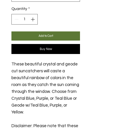
Quantity
*
Add to Cart
Buy Now
These beautiful crystal and geode
cut suncatchers will caste a
beautiful rainbow of colors in the
room as they catch the sun coming
through the window. Choose from
Crystal Blue, Purple, or Teal Blue or
Geode w/Teal Blue, Purple, or
Yellow.
Disclaimer: Please note that these