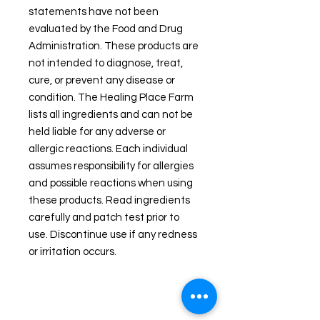
statements have not been
evaluated by the Food and Drug
Administration. These products are
not intended to diagnose, treat,
cure, or prevent any disease or
condition. The Healing Place Farm
lists all ingredients and can not be
held liable for any adverse or
allergic reactions. Each individual
assumes responsibility for allergies
and possible reactions when using
these products. Read ingredients
carefully and patch test prior to
use. Discontinue use if any redness
or irritation occurs.