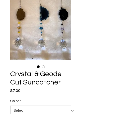
Crystal & Geode
Cut Suncatcher
Price
$7.00
Color
*