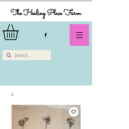
The Healing Place Farm