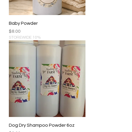
Baby Powder
Price
$8.00
STOREWIDE 10%
Dog Dry Shampoo Powder 6oz