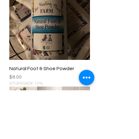
Natural Foot & Shoe Powder
Price
$8.00
STOREWIDE 10%