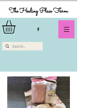
The Healing Place Farm