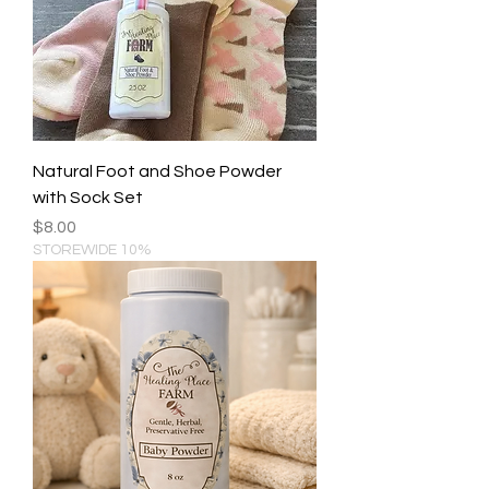
Natural Foot and Shoe Powder
with Sock Set
Price
$8.00
STOREWIDE 10%