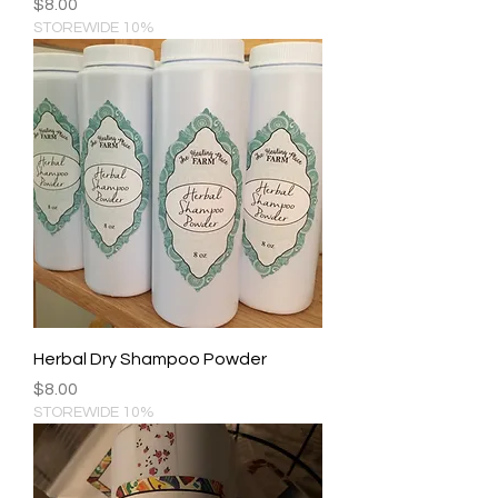
Price
$8.00
STOREWIDE 10%
Herbal Dry Shampoo Powder
Price
$8.00
STOREWIDE 10%