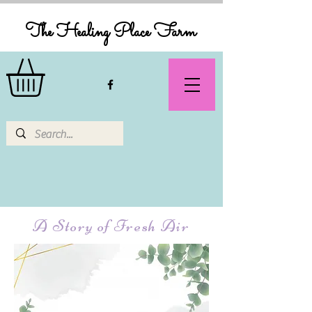
The Healing Place Farm
A Story of Fresh Air