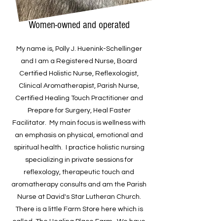
Women-owned and operated
My name is, Polly J. Huenink-Schellinger
and I am a Registered Nurse, Board
Certified Holistic Nurse, Reflexologist,
Clinical Aromatherapist, Parish Nurse,
Certified Healing Touch Practitioner and
Prepare for Surgery, Heal Faster
Facilitator. My main focus is wellness with
an emphasis on physical, emotional and
spiritual health. I practice holistic nursing
specializing in private sessions for
reflexology, therapeutic touch and
aromatherapy consults and am the Parish
Nurse at David's Star Lutheran Church.
There is a little Farm Store here which is