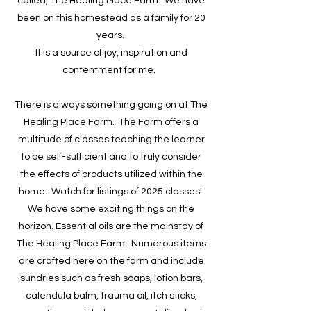
called, The Healing Place Farm. We have
been on this homestead as a family for 20
years.
​It is a source of joy, inspiration and
contentment for me.
There is always something going on at The
Healing Place Farm. The Farm offers a
multitude of classes teaching the learner
to be self-sufficient and to truly consider
the effects of products utilized within the
home. Watch for listings of 2025 classes!
We have some exciting things on the
horizon. Essential oils are the mainstay of
The Healing Place Farm. Numerous items
are crafted here on the farm and include
sundries such as fresh soaps, lotion bars,
calendula balm, trauma oil, itch sticks,