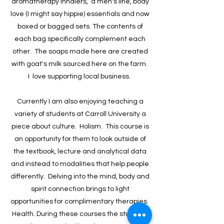
aromatherapy inhalers, a men's line, body
love (I might say hippie) essentials and now
boxed or bagged sets. The contents of
each bag specifically complement each
other. The soaps made here are created
with goat's milk sourced here on the farm.
I love supporting local business. ​
Currently I am also enjoying teaching a
variety of students at Carroll University a
piece about culture. Holism. This course is
an opportunity for them to look outside of
the textbook, lecture and analytical data
and instead to modalities that help people
differently. Delving into the mind, body and
spirit connection brings to light
opportunities for complimentary therapies.
Health. During these courses the students