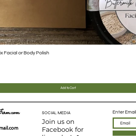
Quick View
 Facial or Body Polish
Add to Cart
arm.com
Enter Emai
SOCIAL MEDIA
Join us on
ail.com
Facebook for