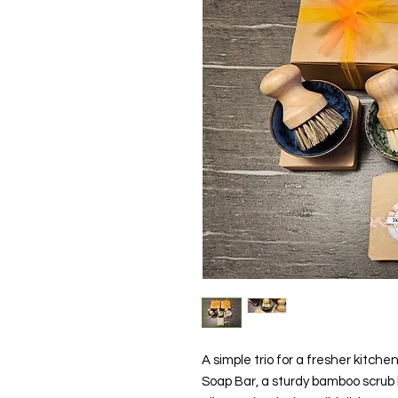
A simple trio for a fresher kitchen
Soap Bar, a sturdy bamboo scrub b