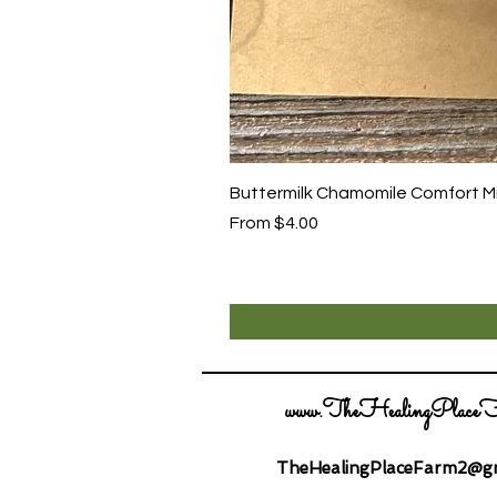
Buttermilk Chamomile Comfort Mix
Sale Price
From
$4.00
www.TheHealingPlaceF
TheHealingPlaceFarm2@gm