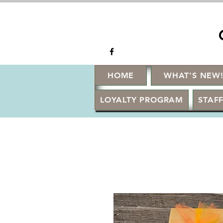
HOME
WHAT'S NEW
LOYALTY PROGRAM
STAFF