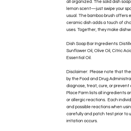
all organized. The solid dish soap
lemon scent—just swipe your spo
usual. The bamboo brush offers e
ceramic dish adds a touch of cha
uses. Together, they make dishwa
Dish Soap Bar Ingredients: Distil
Sunflower Oil, Olive Oil, Citric A
Essential Oil.
Disclaimer: Please note that t
by the Food and Drug Administra
diagnose, treat, cure, or prevent
Place Farm lists all ingredients 
or allergic reactions. Each indivi
and possible reactions when usi
carefully and patch test prior to
irritation occurs.