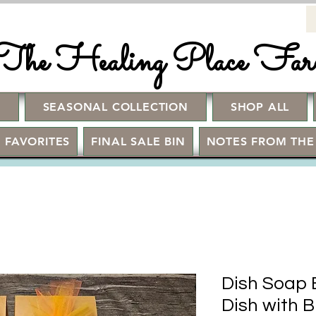
The Healing Place Fa
!
SEASONAL COLLECTION
SHOP ALL
 FAVORITES
FINAL SALE BIN
NOTES FROM THE
Dish Soap 
Dish with 