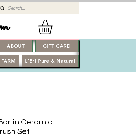
rm
ABOUT
GIFT CARD
Log In
 FARM
L'Bri Pure & Natural
Bar in Ceramic
Brush Set