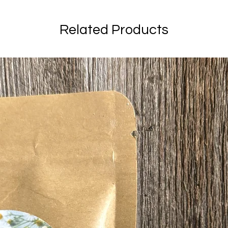
Related Products