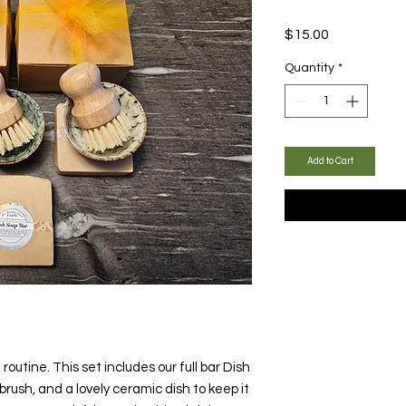
Price
$15.00
Quantity
*
Add to Cart
 routine. This set includes our full bar Dish
rush, and a lovely ceramic dish to keep it