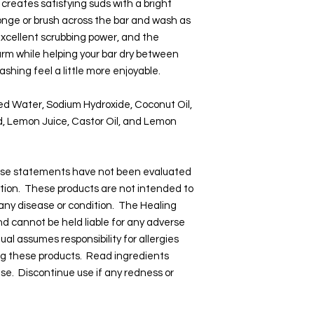
 creates satisfying suds with a bright
nge or brush across the bar and wash as
xcellent scrubbing power, and the
rm while helping your bar dry between
shing feel a little more enjoyable.
led Water, Sodium Hydroxide, Coconut Oil,
cid, Lemon Juice, Castor Oil, and Lemon
hese statements have not been evaluated
tion. These products are not intended to
 any disease or condition. The Healing
and cannot be held liable for any adverse
dual assumes responsibility for allergies
ng these products. Read ingredients
 use. Discontinue use if any redness or