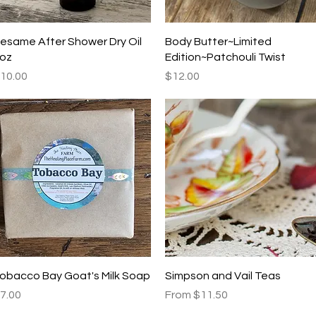
Quick View
Quick View
esame After Shower Dry Oil
Body Butter~Limited
oz
Edition~Patchouli Twist
rice
Price
10.00
$12.00
Quick View
Quick View
obacco Bay Goat's Milk Soap
Simpson and Vail Teas
rice
Sale Price
7.00
From
$11.50