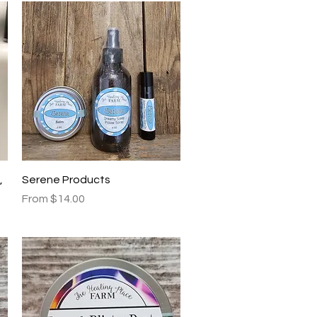
Quick View
,
Serene Products
Sale Price
From
$14.00