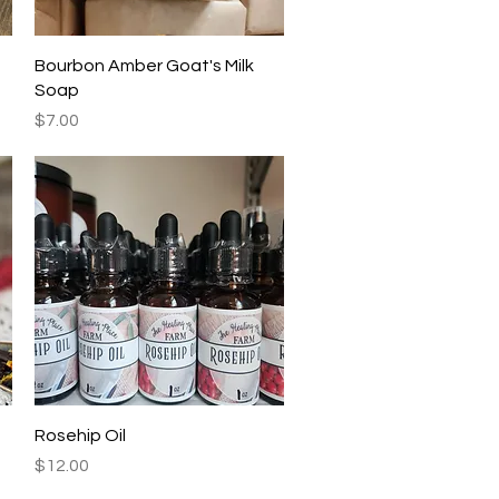
Quick View
Bourbon Amber Goat's Milk
Soap
Price
$7.00
Quick View
Rosehip Oil
Price
$12.00