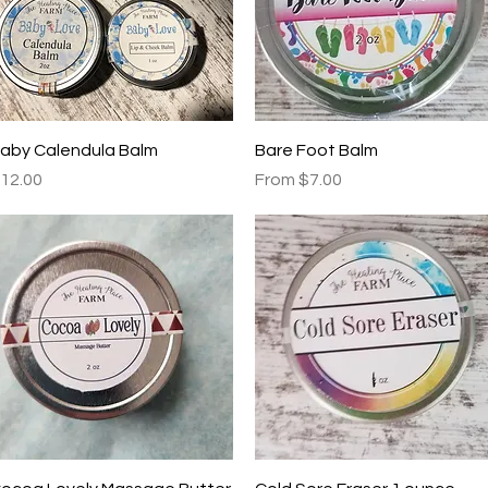
Quick View
Quick View
aby Calendula Balm
Bare Foot Balm
rice
Sale Price
12.00
From
$7.00
Quick View
Quick View