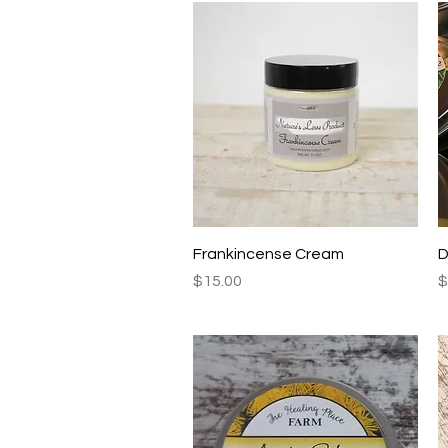
Quick View
Frankincense Cream
D
Price
P
$15.00
$