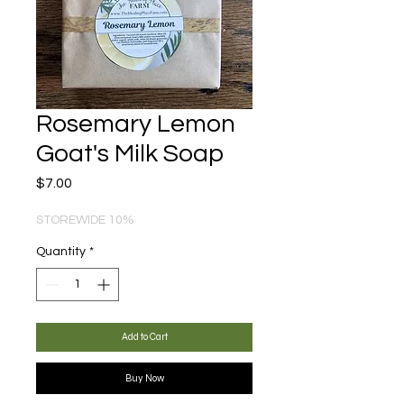
Rosemary Lemon
Goat's Milk Soap
Price
$7.00
STOREWIDE 10%
Quantity
*
Add to Cart
Buy Now