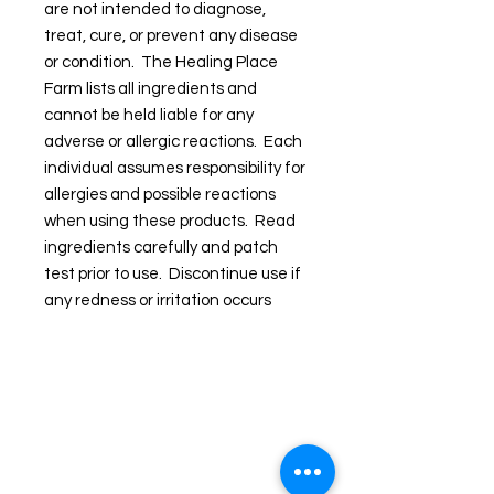
are not intended to diagnose,
treat, cure, or prevent any disease
or condition. The Healing Place
Farm lists all ingredients and
cannot be held liable for any
adverse or allergic reactions. Each
individual assumes responsibility for
allergies and possible reactions
when using these products. Read
ingredients carefully and patch
test prior to use. Discontinue use if
any redness or irritation occurs