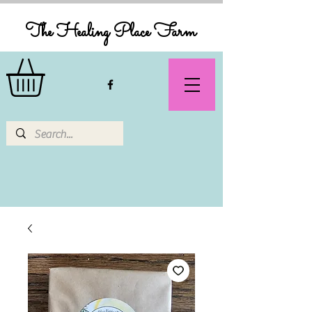
The Healing Place Farm