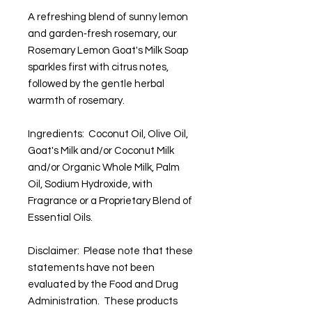
A refreshing blend of sunny lemon
and garden‑fresh rosemary, our
Rosemary Lemon Goat's Milk Soap
sparkles first with citrus notes,
followed by the gentle herbal
warmth of rosemary.
Ingredients: Coconut Oil, Olive Oil,
Goat's Milk and/or Coconut Milk
and/or Organic Whole Milk, Palm
Oil, Sodium Hydroxide, with
Fragrance or a Proprietary Blend of
Essential Oils.
Disclaimer: Please note that these
statements have not been
evaluated by the Food and Drug
Administration. These products