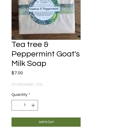
Tea tree &
Peppermint Goat's
Milk Soap
Price
$7.00
STOREWIDE 10%
Quantity
*
Add to Cart