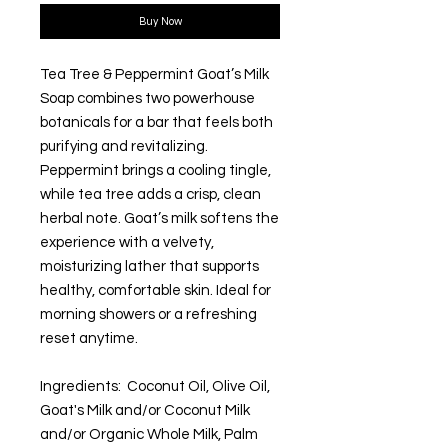
Buy Now
Tea Tree & Peppermint Goat’s Milk
Soap combines two powerhouse
botanicals for a bar that feels both
purifying and revitalizing.
Peppermint brings a cooling tingle,
while tea tree adds a crisp, clean
herbal note. Goat’s milk softens the
experience with a velvety,
moisturizing lather that supports
healthy, comfortable skin. Ideal for
morning showers or a refreshing
reset anytime.
Ingredients: Coconut Oil, Olive Oil,
Goat's Milk and/or Coconut Milk
and/or Organic Whole Milk, Palm