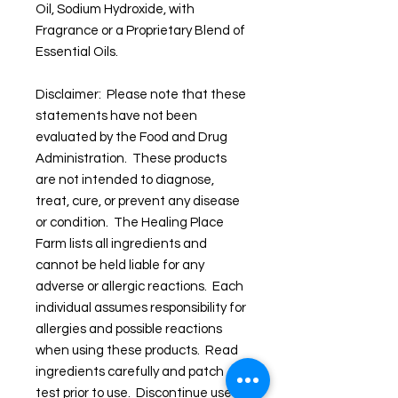
Oil, Sodium Hydroxide, with
Fragrance or a Proprietary Blend of
Essential Oils.
Disclaimer: Please note that these
statements have not been
evaluated by the Food and Drug
Administration. These products
are not intended to diagnose,
treat, cure, or prevent any disease
or condition. The Healing Place
Farm lists all ingredients and
cannot be held liable for any
adverse or allergic reactions. Each
individual assumes responsibility for
allergies and possible reactions
when using these products. Read
ingredients carefully and patch
test prior to use. Discontinue use if