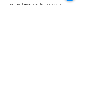
any redness or irritation occurs
Join us on Facebook for live
sales!
TheHealingPlaceFarm2@gmail.com
www.TheHealingPlaceFarm.com