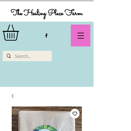
The Healing Place Farm