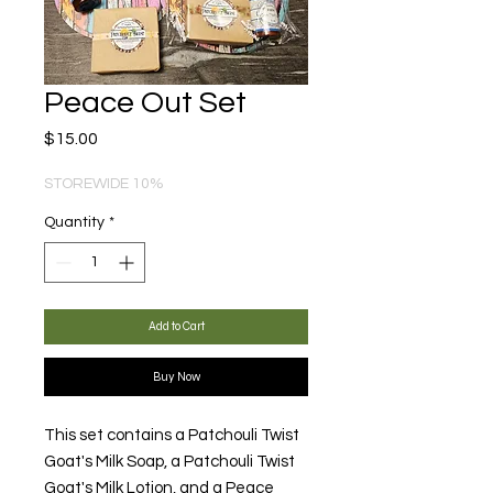
Peace Out Set
Price
$15.00
STOREWIDE 10%
Quantity
*
Add to Cart
Buy Now
This set contains a Patchouli Twist
Goat's Milk Soap, a Patchouli Twist
Goat's Milk Lotion, and a Peace