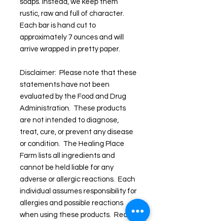
soaps. Instead, we keep them
rustic, raw and full of character.
Each bar is hand cut to
approximately 7 ounces and will
arrive wrapped in pretty paper.
Disclaimer: Please note that these
statements have not been
evaluated by the Food and Drug
Administration. These products
are not intended to diagnose,
treat, cure, or prevent any disease
or condition. The Healing Place
Farm lists all ingredients and
cannot be held liable for any
adverse or allergic reactions. Each
individual assumes responsibility for
allergies and possible reactions
when using these products. Read