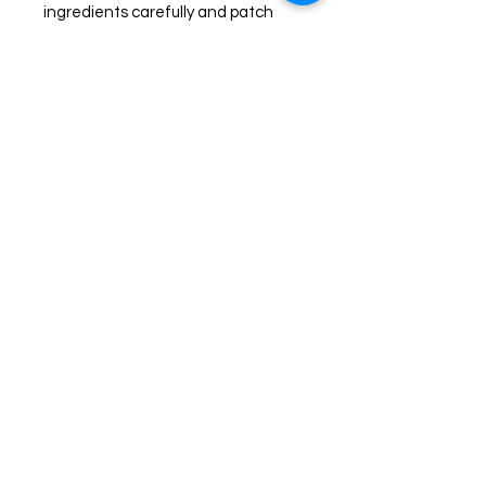
ingredients carefully and patch
test prior to use. Discontinue use if
any redness or irritation occurs.
Join us on Facebook for live
sales!
TheHealingPlaceFarm2@gmail.com
www.TheHealingPlaceFarm.com