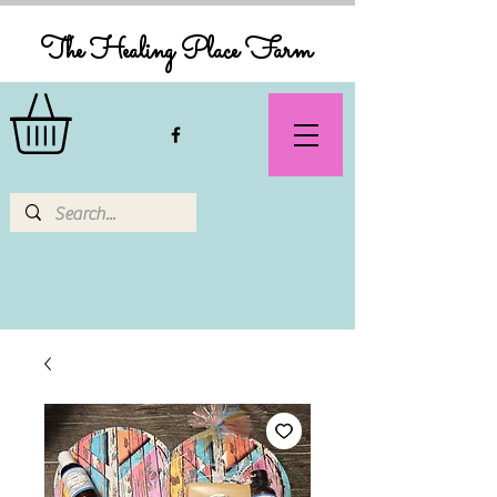
The Healing Place Farm