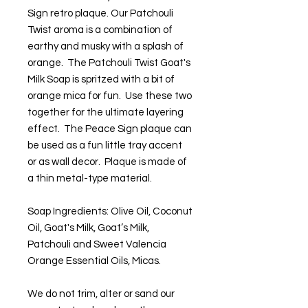
Sign retro plaque. Our Patchouli
Twist aroma is a combination of
earthy and musky with a splash of
orange. The Patchouli Twist Goat's
Milk Soap is spritzed with a bit of
orange mica for fun. Use these two
together for the ultimate layering
effect. The Peace Sign plaque can
be used as a fun little tray accent
or as wall decor. Plaque is made of
a thin metal-type material.
Soap Ingredients: Olive Oil, Coconut
Oil, Goat's Milk, Goat’s Milk,
Patchouli and Sweet Valencia
Orange Essential Oils, Micas.
We do not trim, alter or sand our