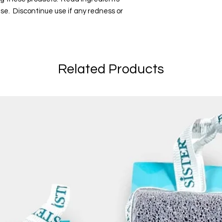
 use. Discontinue use if any redness or
Related Products