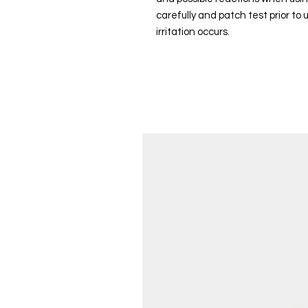
carefully and patch test prior to
irritation occurs.