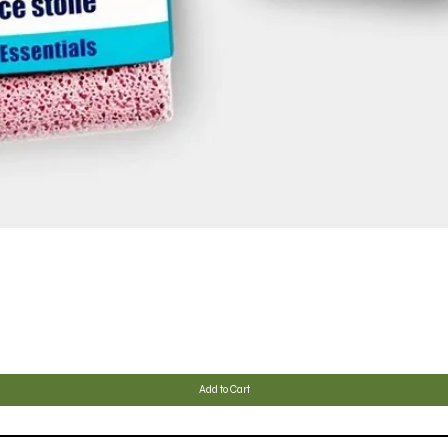
Quick View
Add to Cart