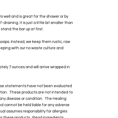
s well and is great for the shower or by
-draining. It is just a little bit smaller than
stand the bar up at first.
 soaps. Instead, we keep them rustic, raw
 keeping with our no waste culture and
tely 7 ounces and will arrive wrapped in
hese statements have not been evaluated
tion. These products are not intended to
 any disease or condition. The Healing
and cannot be held liable for any adverse
dual assumes responsibility for allergies
ng these products. Read ingredients