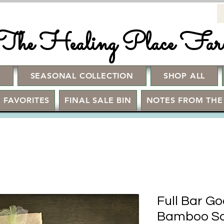
The Healing Place Fa
!
SEASONAL COLLECTION
SHOP ALL
 FAVORITES
FINAL SALE BIN
NOTES FROM THE
Full Bar Go
Bamboo So