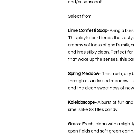
and/or seasonal!
Select from:
Lime Confetti Soap
- Bring a burs
This playful bar blends the zesty
creamy softness of goat’s milk, cr
and irresistibly clean. Perfect f
that wake up the senses, this bar 
Spring Meadow
- This fresh, airy
through a sun‑kissed meadow—sof
and the clean sweetness of new
Kaleidoscope-
A burst of fun and 
smells like Skittles candy.
Grass-
Fresh, clean with a slightl
open fields and soft green earth.