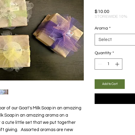
Price
$10.00
STOREWIDE 10%
Aroma
*
Select
Quantity
*
Add to Cart
bar of our Goat's Milk Soap in an amazing
Milk Soap in an amazing aroma on a
a cute little set that we put together
gift giving. Assorted aromas are new