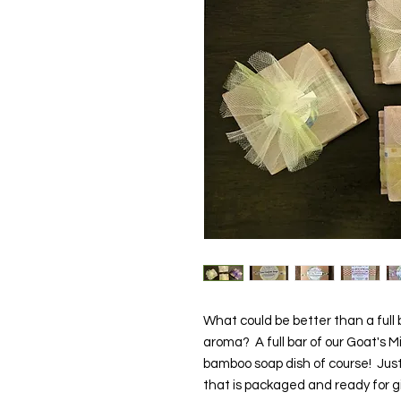
What could be better than a full 
aroma? A full bar of our Goat's 
bamboo soap dish of course! Just 
that is packaged and ready for 