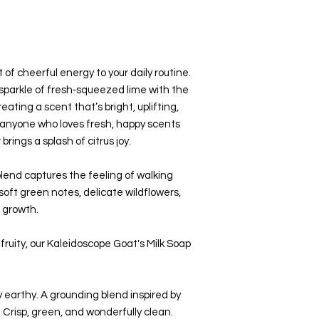
t of cheerful energy to your daily routine.
 sparkle of fresh‑squeezed lime with the
eating a scent that’s bright, uplifting,
or anyone who loves fresh, happy scents
brings a splash of citrus joy.
 blend captures the feeling of walking
t green notes, delicate wildflowers,
 growth.
fruity, our Kaleidoscope Goat's Milk Soap
y earthy. A grounding blend inspired by
 Crisp, green, and wonderfully clean.