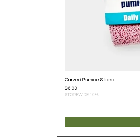
Curved Pumice Stone
Price
$6.00
STOREWIDE 10%