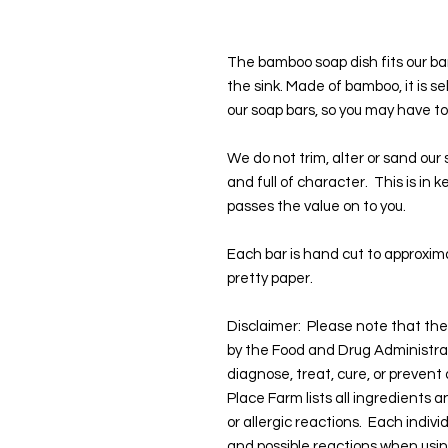
The bamboo soap dish fits our bar
the sink. Made of bamboo, it is self
our soap bars, so you may have to 
We do not trim, alter or sand our
and full of character. This is in
passes the value on to you.
Each bar is hand cut to approxima
pretty paper.
Disclaimer: Please note that t
by the Food and Drug Administra
diagnose, treat, cure, or prevent
Place Farm lists all ingredients 
or allergic reactions. Each indivi
and possible reactions when usi