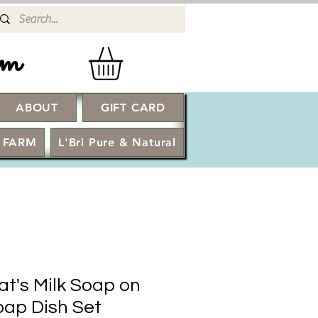
rm
ABOUT
GIFT CARD
Log In
 FARM
L'Bri Pure & Natural
at's Milk Soap on
ap Dish Set