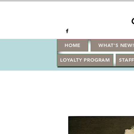
HOME
WHAT'S NEW
LOYALTY PROGRAM
STAFF