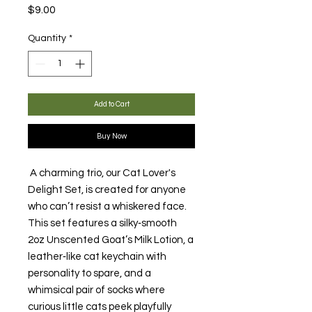
Price
$9.00
Quantity
*
Add to Cart
Buy Now
A charming trio, our Cat Lover's
Delight Set, is created for anyone
who can’t resist a whiskered face.
This set features a silky‑smooth
2oz Unscented Goat’s Milk Lotion, a
leather‑like cat keychain with
personality to spare, and a
whimsical pair of socks where
curious little cats peek playfully