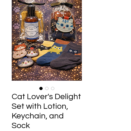
Cat Lover's Delight
Set with Lotion,
Keychain, and
Sock