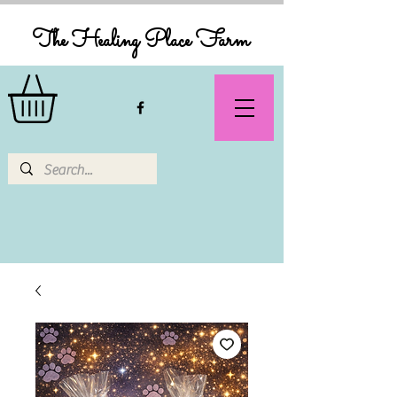
The Healing Place Farm