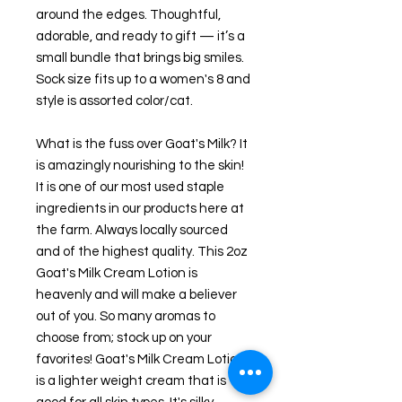
around the edges. Thoughtful,
adorable, and ready to gift — it’s a
small bundle that brings big smiles.
Sock size fits up to a women's 8 and
style is assorted color/cat.
What is the fuss over Goat's Milk? It
is amazingly nourishing to the skin!
It is one of our most used staple
ingredients in our products here at
the farm. Always locally sourced
and of the highest quality. This 2oz
Goat's Milk Cream Lotion is
heavenly and will make a believer
out of you. So many aromas to
choose from; stock up on your
favorites! Goat's Milk Cream Lotion
is a lighter weight cream that is