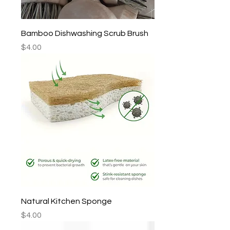
Bamboo Dishwashing Scrub Brush
Price
$4.00
Natural Kitchen Sponge
Price
$4.00