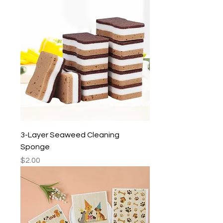
3-Layer Seaweed Cleaning
Sponge
Price
$2.00