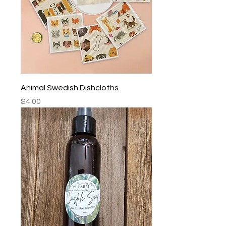
Animal Swedish Dishcloths
Price
$4.00