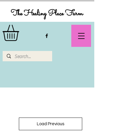
The Healing Place Farm
Load Previous