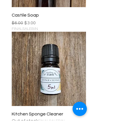
Castile Soap
Regular Price
Sale Price
$6.00
$3.00
FINALSALEBIN
Kitchen Sponge Cleaner
Out of stock
FINALSALEBIN