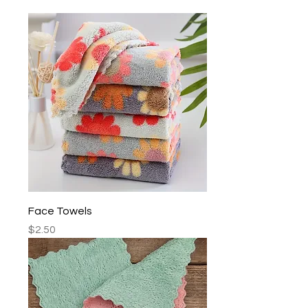
Face Towels
Price
$2.50