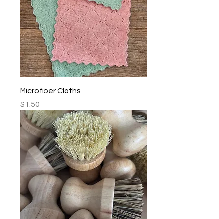
Microfiber Cloths
Price
$1.50