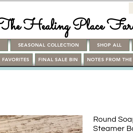
The Healing Place Fa
!
SEASONAL COLLECTION
SHOP ALL
 FAVORITES
FINAL SALE BIN
NOTES FROM THE
Round Soap
Steamer B