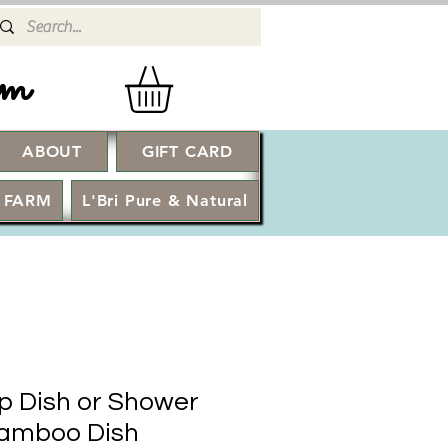
rm
ABOUT
GIFT CARD
Log In
 FARM
L'Bri Pure & Natural
 Dish or Shower
amboo Dish