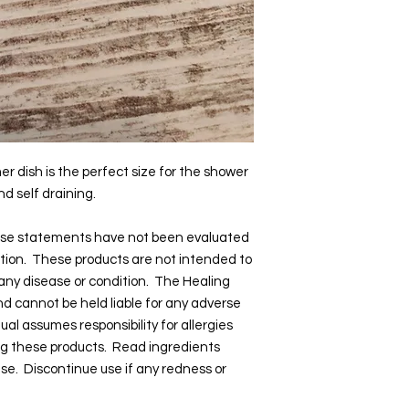
er dish is the perfect size for the shower
d self draining.
hese statements have not been evaluated
tion. These products are not intended to
 any disease or condition. The Healing
and cannot be held liable for any adverse
dual assumes responsibility for allergies
ng these products. Read ingredients
 use. Discontinue use if any redness or