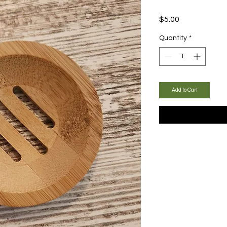
Price
$5.00
Quantity
*
Add to Cart