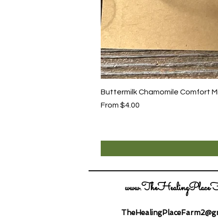
Buttermilk Chamomile Comfort Mix
Sale Price
From
$4.00
www.TheHealingPlaceF
TheHealingPlaceFarm2@gm