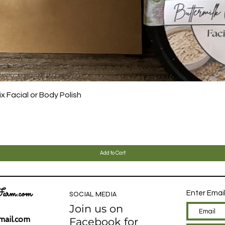
Quick View
 Facial or Body Polish
Add to Cart
arm.com
Enter Emai
SOCIAL MEDIA
Join us on
ail.com
Facebook for