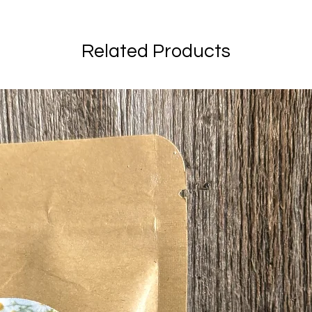
Related Products