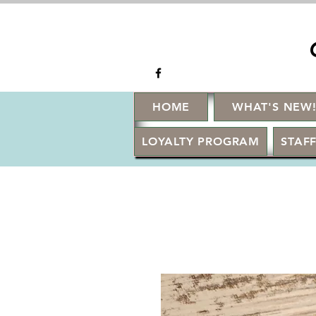
HOME
WHAT'S NEW
LOYALTY PROGRAM
STAFF