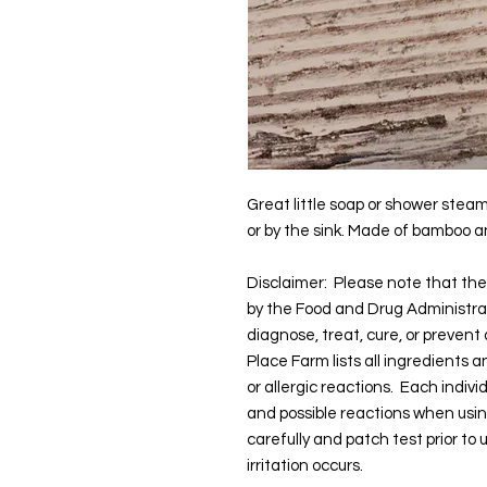
Great little soap or shower steam
or by the sink. Made of bamboo an
Disclaimer: Please note that t
by the Food and Drug Administra
diagnose, treat, cure, or prevent
Place Farm lists all ingredients 
or allergic reactions. Each indivi
and possible reactions when usi
carefully and patch test prior to
irritation occurs.