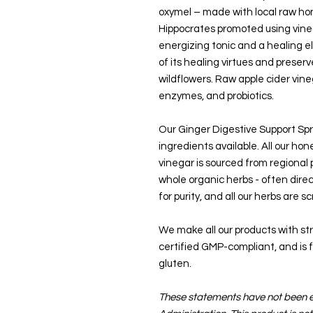
oxymel – made with local raw hon
Hippocrates promoted using vine
energizing tonic and a healing eli
of its healing virtues and preserv
wildflowers. Raw apple cider vineg
enzymes, and probiotics.
Our Ginger Digestive Support Spr
ingredients available. All our hon
vinegar is sourced from regional
whole organic herbs - often direc
for purity, and all our herbs are 
We make all our products with stric
certified GMP-compliant, and is fr
gluten.
These statements have not been 