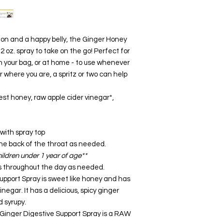
on and a happy belly, the Ginger Honey
 2 oz. spray to take on the go! Perfect for
 in your bag, or at home - to use whenever
where you are, a spritz or two can help
st honey, raw apple cider vinegar*,
 with spray top
he back of the throat as needed.
ildren under 1 year of age**
s throughout the day as needed.
upport Spray is sweet like honey and has
negar. It has a delicious, spicy ginger
d syrupy.
Ginger Digestive Support Spray is a RAW