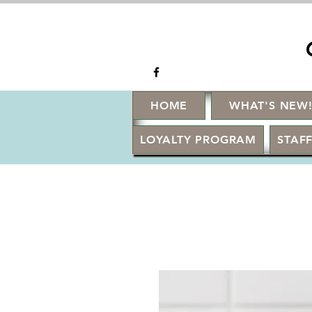
HOME
WHAT'S NEW
LOYALTY PROGRAM
STAFF