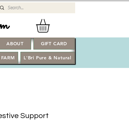
rm
ABOUT
GIFT CARD
Log In
 FARM
L'Bri Pure & Natural
estive Support