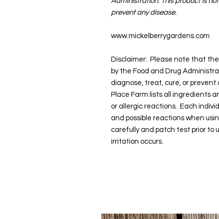
Administration. This product is not
prevent any disease.
www.mickelberrygardens.com
Disclaimer: Please note that t
by the Food and Drug Administra
diagnose, treat, cure, or prevent
Place Farm lists all ingredients 
or allergic reactions. Each indivi
and possible reactions when usi
carefully and patch test prior to
irritation occurs.