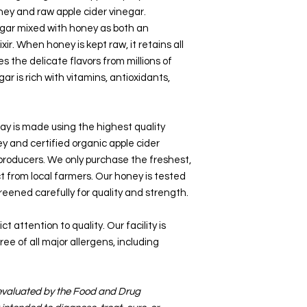
ey and raw apple cider vinegar.
gar mixed with honey as both an
xir. When honey is kept raw, it retains all
es the delicate flavors from millions of
ar is rich with vitamins, antioxidants,
ay is made using the highest quality
ey and certified organic apple cider
 producers. We only purchase the freshest,
t from local farmers. Our honey is tested
screened carefully for quality and strength.
t attention to quality. Our facility is
ee of all major allergens, including
evaluated by the Food and Drug