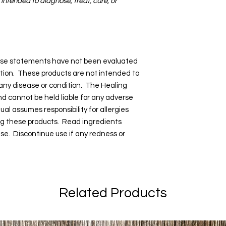
 intended to diagnose, treat, cure, or
hese statements have not been evaluated
tion. These products are not intended to
 any disease or condition. The Healing
and cannot be held liable for any adverse
dual assumes responsibility for allergies
ng these products. Read ingredients
 use. Discontinue use if any redness or
Related Products