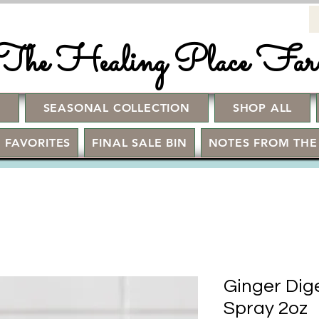
The Healing Place Fa
!
SEASONAL COLLECTION
SHOP ALL
 FAVORITES
FINAL SALE BIN
NOTES FROM THE
Ginger Dig
Spray 2oz