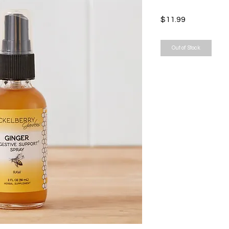
Price
$11.99
Out of Stock