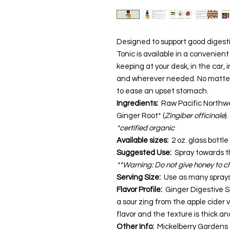
Designed to support good digesti
Tonic is available in a convenient
keeping at your desk, in the car,
and wherever needed. No matter 
to ease an upset stomach.
Ingredients:
Raw Pacific Northwe
Ginger Root* (
Zingiber officinale
).
*certified organic
Available sizes:
2 oz. glass bottle
Suggested Use:
Spray towards t
**Warning: Do not give honey to ch
Serving Size:
Use as many spray
Flavor Profile:
Ginger Digestive S
a sour zing from the apple cider vi
flavor and the texture is thick an
Other Info:
Mickelberry Gardens 