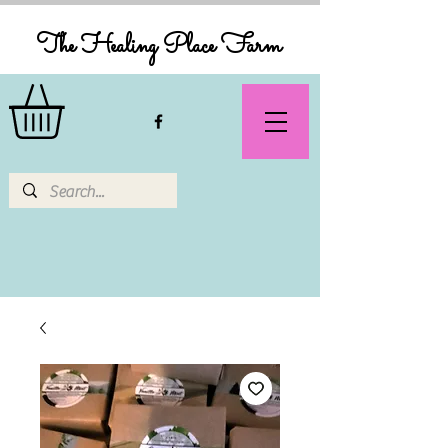
The Healing Place Farm