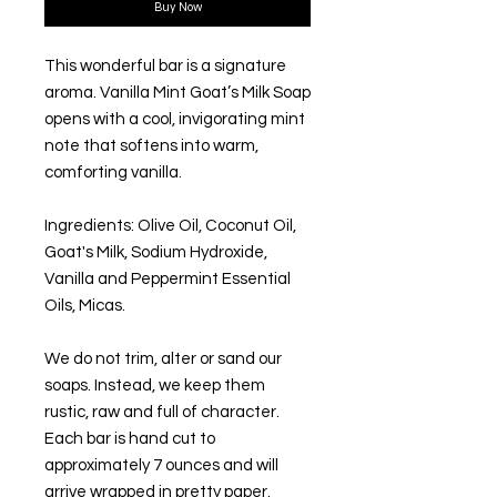
Buy Now
This wonderful bar is a signature
aroma. Vanilla Mint Goat’s Milk Soap
opens with a cool, invigorating mint
note that softens into warm,
comforting vanilla.
Ingredients: Olive Oil, Coconut Oil,
Goat's Milk, Sodium Hydroxide,
Vanilla and Peppermint Essential
Oils, Micas.
We do not trim, alter or sand our
soaps. Instead, we keep them
rustic, raw and full of character.
Each bar is hand cut to
approximately 7 ounces and will
arrive wrapped in pretty paper.