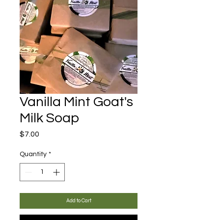
Vanilla Mint Goat's
Milk Soap
Price
$7.00
Quantity
*
Add to Cart