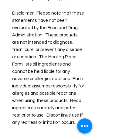
Disclaimer: Please note that these
statements have not been
evaluated by the Food and Drug
Administration. These products
are not intended to diagnose,
treat, cure, or prevent any disease
or condition. The Healing Place
Farm lists all ingredients and
cannot be held liable for any
adverse or allergic reactions. Each
individual assumes responsibility for
allergies and possible reactions
when using these products. Read
ingredients carefully and patch
test prior to use. Discontinue use if
any redness or irritation occurs.