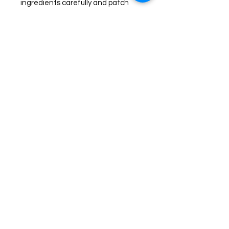
ingredients carefully and patch
test prior to use. Discontinue use if
any redness or irritation occurs.
Join us on Facebook for live
sales!
TheHealingPlaceFarm2@gmail.com
www.TheHealingPlaceFarm.com