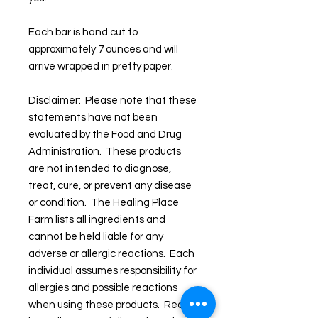
Each bar is hand cut to
approximately 7 ounces and will
arrive wrapped in pretty paper.
Disclaimer: Please note that these
statements have not been
evaluated by the Food and Drug
Administration. These products
are not intended to diagnose,
treat, cure, or prevent any disease
or condition. The Healing Place
Farm lists all ingredients and
cannot be held liable for any
adverse or allergic reactions. Each
individual assumes responsibility for
allergies and possible reactions
when using these products. Read