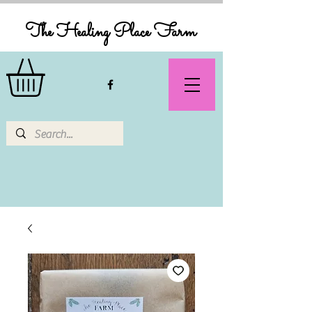
The Healing Place Farm