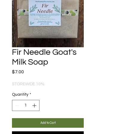
Fir Needle Goat's
Milk Soap
Price
$7.00
STOREWIDE 10%
Quantity
*
Add to Cart