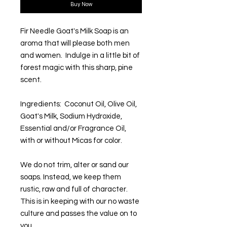
Buy Now
Fir Needle Goat's Milk Soap is an
aroma that will please both men
and women. Indulge in a little bit of
forest magic with this sharp, pine
scent.
Ingredients: Coconut Oil, Olive Oil,
Goat's Milk, Sodium Hydroxide,
Essential and/or Fragrance Oil,
with or without Micas for color.
We do not trim, alter or sand our
soaps. Instead, we keep them
rustic, raw and full of character.
This is in keeping with our no waste
culture and passes the value on to
you.