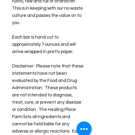
rustic, raw and full of character.
This is in keeping with our no waste
culture and passes the value on to
you.
Each bar is hand cut to
approximately 7 ounces and will
arrive wrapped in pretty paper.
Disclaimer: Please note that these
statements have not been
evaluated by the Food and Drug
Administration. These products
are not intended to diagnose,
treat, cure, or prevent any disease
or condition. The Healing Place
Farm lists all ingredients and
cannot be held liable for any
adverse or allergic reactions. Each