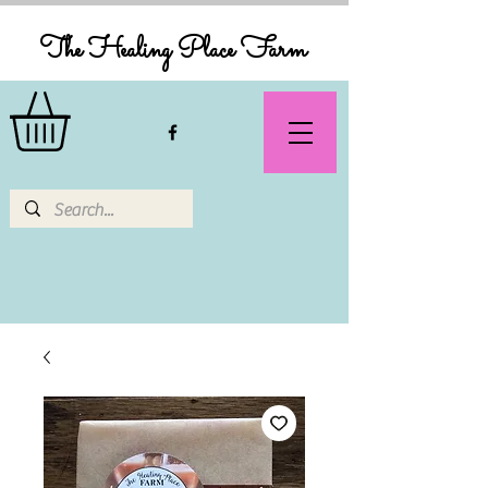
The Healing Place Farm