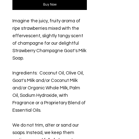
Buy Now
Imagine the juicy, fruity aroma of
ripe strawberries mixed with the
effervescent, slightly tangy scent
of champagne for our delightful
Strawberry Champagne Goat's Milk
Soap.
Ingredients: Coconut Oil, Olive Oil,
Goat's Milk and/or Coconut Milk
and/or Organic Whole Milk, Palm
Oil, Sodium Hydroxide, with
Fragrance or a Proprietary Blend of
Essential Oils.
We do not trim, alter or sand our
soaps. Instead, we keep them