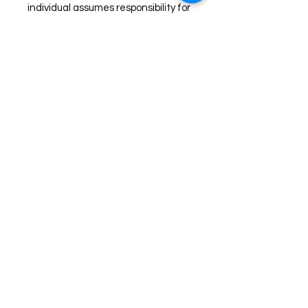
individual assumes responsibility for
allergies and possible reactions
when using these products. Read
ingredients carefully and patch
test prior to use. Discontinue use if
any redness or irritation occurs.
Join us on Facebook for live
sales!
TheHealingPlaceFarm2@gmail.com
www.TheHealingPlaceFarm.com