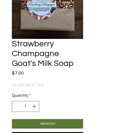
Strawberry
Champagne
Goat's Milk Soap
Price
$7.00
STOREWIDE 10%
Quantity
*
Add to Cart