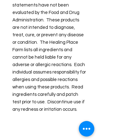
statements have not been
evaluated by the Food and Drug
Administration. These products
are not intended to diagnose,
treat, cure, or prevent any disease
or condition. The Healing Place
Farm lists all ingredients and
cannot be held liable for any
adverse or allergic reactions. Each
individual assumes responsibility for
allergies and possible reactions
when using these products. Read
ingredients carefully and patch
test prior to use. Discontinue use if
any redness or irritation occurs.