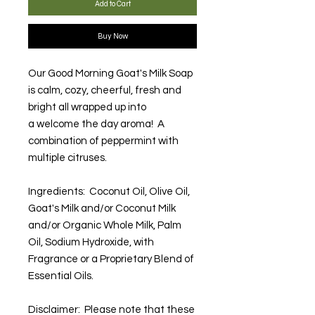
Add to Cart
Buy Now
Our Good Morning Goat's Milk Soap
is calm, cozy, cheerful, fresh and
bright all wrapped up into
a welcome the day aroma! A
combination of peppermint with
multiple citruses.
Ingredients: Coconut Oil, Olive Oil,
Goat's Milk and/or Coconut Milk
and/or Organic Whole Milk, Palm
Oil, Sodium Hydroxide, with
Fragrance or a Proprietary Blend of
Essential Oils.
Disclaimer: Please note that these