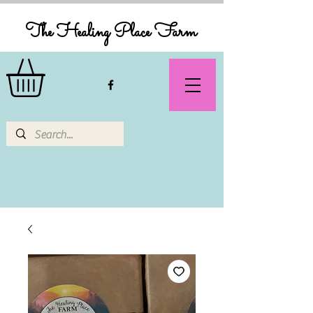
The Healing Place Farm