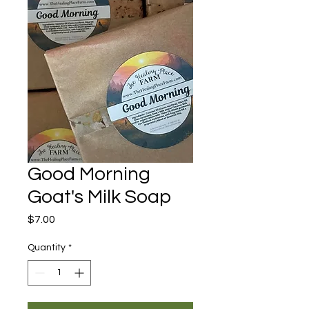
Good Morning
Goat's Milk Soap
Price
$7.00
Quantity
*