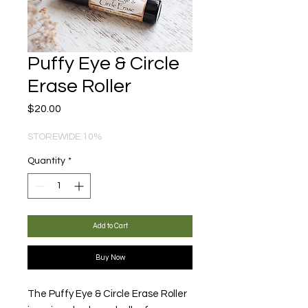
Puffy Eye & Circle
Erase Roller
Price
$20.00
STOREWIDE 10%
Quantity
*
Add to Cart
Buy Now
The Puffy Eye & Circle Erase Roller