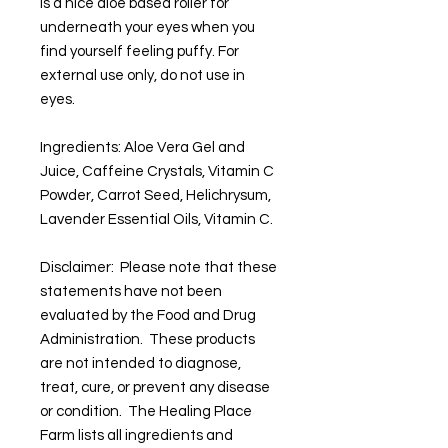
is a nice aloe based roller for
underneath your eyes when you
find yourself feeling puffy. For
external use only, do not use in
eyes.
Ingredients: Aloe Vera Gel and
Juice, Caffeine Crystals, Vitamin C
Powder, Carrot Seed, Helichrysum,
Lavender Essential Oils, Vitamin C.
Disclaimer: Please note that these
statements have not been
evaluated by the Food and Drug
Administration. These products
are not intended to diagnose,
treat, cure, or prevent any disease
or condition. The Healing Place
Farm lists all ingredients and