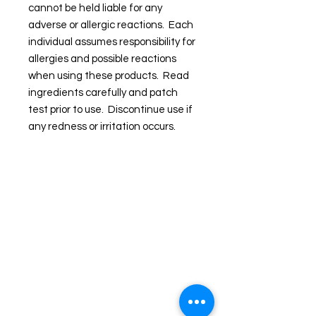
cannot be held liable for any
adverse or allergic reactions. Each
individual assumes responsibility for
allergies and possible reactions
when using these products. Read
ingredients carefully and patch
test prior to use. Discontinue use if
any redness or irritation occurs.