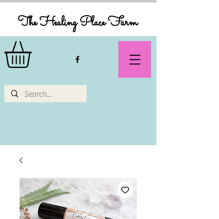
The Healing Place Farm