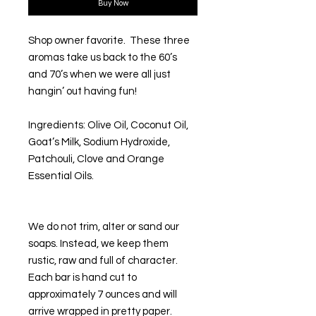
Buy Now
Shop owner favorite. These three
aromas take us back to the 60’s
and 70’s when we were all just
hangin’ out having fun!
Ingredients
:
Olive Oil, Coconut Oil,
Goat’s Milk, Sodium Hydroxide,
Patchouli, Clove and Orange
Essential Oils.
We do not trim, alter or sand our
soaps. Instead, we keep them
rustic, raw and full of character.
Each bar is hand cut to
approximately 7 ounces and will
arrive wrapped in pretty paper.