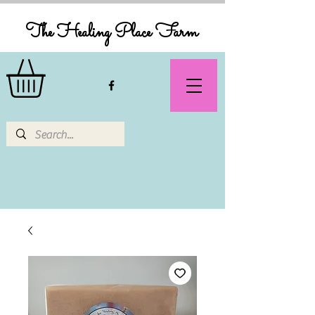
The Healing Place Farm