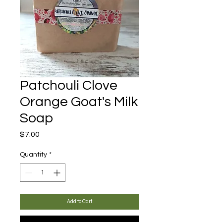
Patchouli Clove
Orange Goat's Milk
Soap
Price
$7.00
Quantity
*
Add to Cart