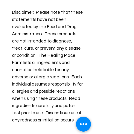
Disclaimer: Please note that these
statements have not been
evaluated by the Food and Drug
Administration. These products
are not intended to diagnose,
treat, cure, or prevent any disease
or condition. The Healing Place
Farm lists all ingredients and
cannot be held liable for any
adverse or allergic reactions. Each
individual assumes responsibility for
allergies and possible reactions
when using these products. Read
ingredients carefully and patch
test prior to use. Discontinue use if
any redness or irritation occurs.