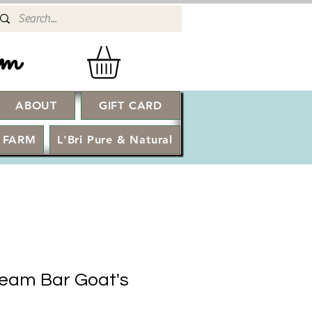
rm
ABOUT
GIFT CARD
Log In
 FARM
L'Bri Pure & Natural
eam Bar Goat's