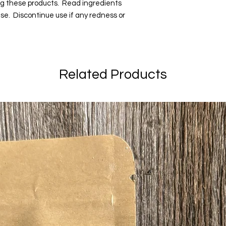
ng these products. Read ingredients
 use. Discontinue use if any redness or
Related Products