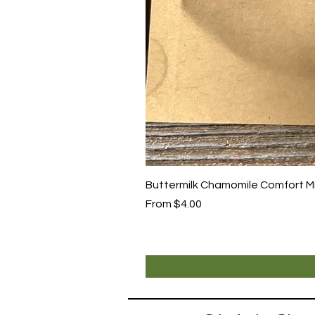
Buttermilk Chamomile Comfort Mix
Sale Price
From
$4.00