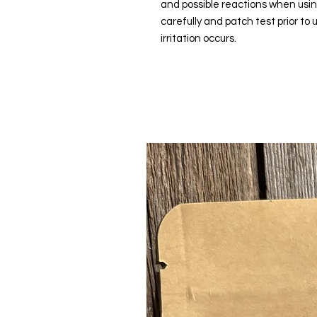
and possible reactions when usi
carefully and patch test prior to
irritation occurs.