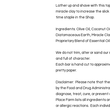
Lather up and shave with this to
miracle clay to increase the slick
time staple in the Shop.
Ingredients: Olive Oil, Coconut Oi
Diatomaceous Earth, Miracle Cla
Proprietary Blend of Essential Oi
We do not trim, alter or sand our
and full of character.
Each bar is hand cut to approxima
pretty paper.
Disclaimer: Please note that t
by the Food and Drug Administra
diagnose, treat, cure, or prevent
Place Farm lists all ingredients 
or allergic reactions. Each indivi