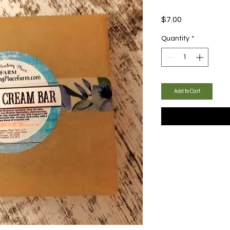
Price
$7.00
Quantity
*
Add to Cart