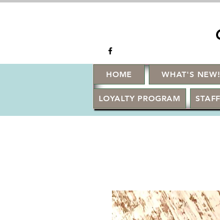
HOME
WHAT'S NEW
LOYALTY PROGRAM
STAFF