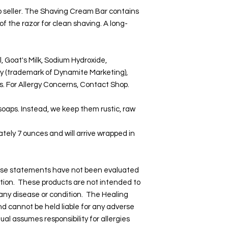
p seller. The Shaving Cream Bar contains
 of the razor for clean shaving. A long-
l, Goat's Milk, Sodium Hydroxide,
y (trademark of Dynamite Marketing),
ls. For Allergy Concerns, Contact Shop.
 soaps. Instead, we keep them rustic, raw
tely 7 ounces and will arrive wrapped in
hese statements have not been evaluated
tion. These products are not intended to
 any disease or condition. The Healing
and cannot be held liable for any adverse
dual assumes responsibility for allergies