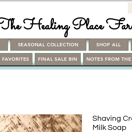
The Healing Place Fa
!
SEASONAL COLLECTION
SHOP ALL
 FAVORITES
FINAL SALE BIN
NOTES FROM THE
Shaving Cr
Milk Soap