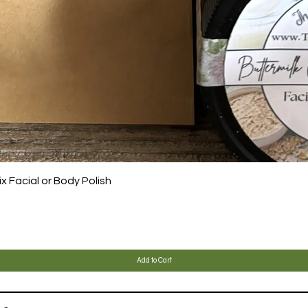
Quick View
 Facial or Body Polish
Add to Cart