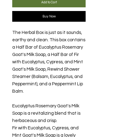
Add to Cart
Buy Now
The Herbal Box is just as it sounds,
earthy and clean. This box contains
a Half Bar of Eucalyptus Rosemary
Goat's Milk Soap, a Half Bar of Fir
with Eucalyptus, Cypress, and Mint
Goat's Milk Soap, Rewind Shower
Steamer (Balsam, Eucalyptus, and
Peppermint), and a Peppermint Lip
Balm.
Eucalyptus Rosemary Goat's Milk
Soap is a revitalizing blend that is
herbaceous and crisp.
Fir with Eucalyptus, Cypress, and
Mint Goat's Milk Soap is a lovely