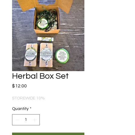
Herbal Box Set
Price
$12.00
STOREWIDE 10%
Quantity
*