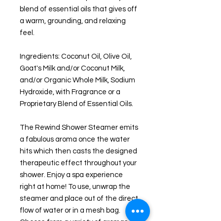
blend of essential oils that gives off
a warm, grounding, and relaxing
feel.
Ingredients: Coconut Oil, Olive Oil,
Goat's Milk and/or Coconut Milk,
and/or Organic Whole Milk, Sodium
Hydroxide, with Fragrance or a
Proprietary Blend of Essential Oils.
The Rewind Shower Steamer emits
a fabulous aroma once the water
hits which then casts the designed
therapeutic effect throughout your
shower. Enjoy a spa experience
right at home! To use, unwrap the
steamer and place out of the direct
flow of water or in a mesh bag.