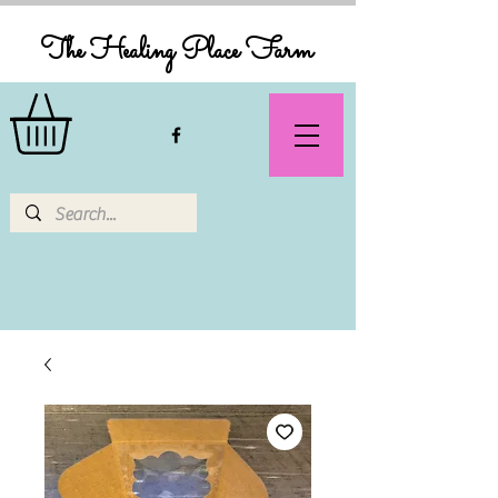
The Healing Place Farm