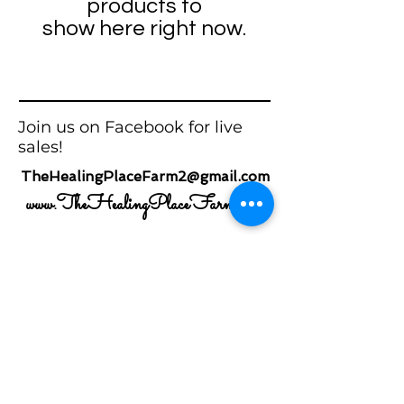
products to
show here right now.
Join us on Facebook for live
sales!
TheHealingPlaceFarm2@gmail.com
www.TheHealingPlaceFarm.com
SOCIAL MEDIA
Newsletter
Enter Email