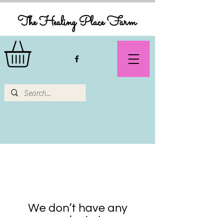
The Healing Place Farm
We don’t have any