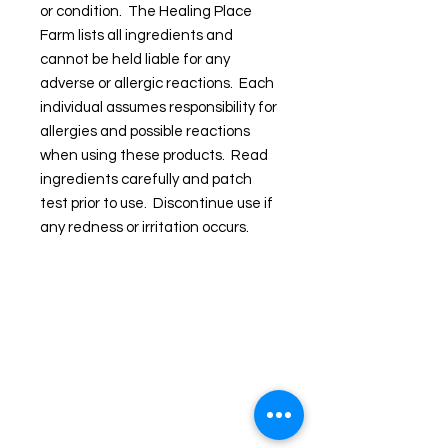
or condition. The Healing Place
Farm lists all ingredients and
cannot be held liable for any
adverse or allergic reactions. Each
individual assumes responsibility for
allergies and possible reactions
when using these products. Read
ingredients carefully and patch
test prior to use. Discontinue use if
any redness or irritation occurs.