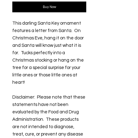
Buy Now
This darling Santa Key ornament
features a letter from Santa. On
Christmas Eve, hang it on the door
and Santa will know just what it is
for. Tucks perfectly into a
Christmas stocking or hang on the
tree for a special surprise for your
little ones or those little ones at
heart!
Disclaimer: Please note that these
statements have not been
evaluated by the Food and Drug
Administration. These products
are not intended to diagnose,
treat, cure, or prevent any disease