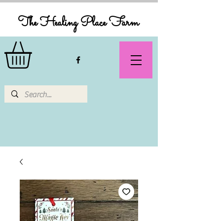
The Healing Place Farm