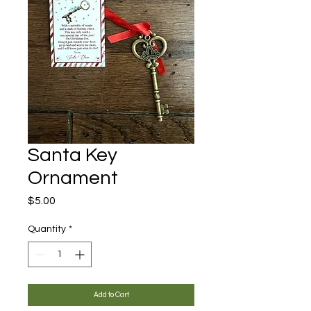
Santa Key
Ornament
Price
$5.00
Quantity
*
Add to Cart