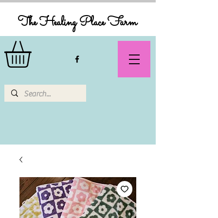
The Healing Place Farm