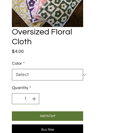
Oversized Floral
Cloth
Price
$4.00
Color
*
Quantity
*
Add to Cart
Buy Now