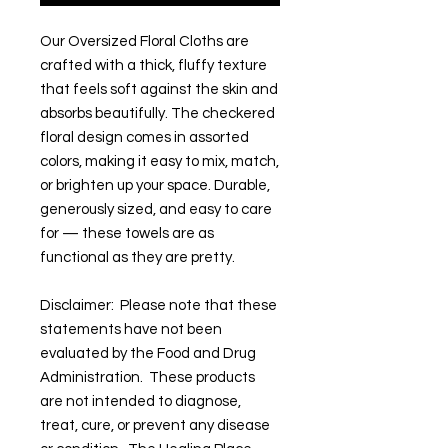
Our Oversized Floral Cloths are
crafted with a thick, fluffy texture
that feels soft against the skin and
absorbs beautifully. The checkered
floral design comes in assorted
colors, making it easy to mix, match,
or brighten up your space. Durable,
generously sized, and easy to care
for — these towels are as
functional as they are pretty.
Disclaimer: Please note that these
statements have not been
evaluated by the Food and Drug
Administration. These products
are not intended to diagnose,
treat, cure, or prevent any disease