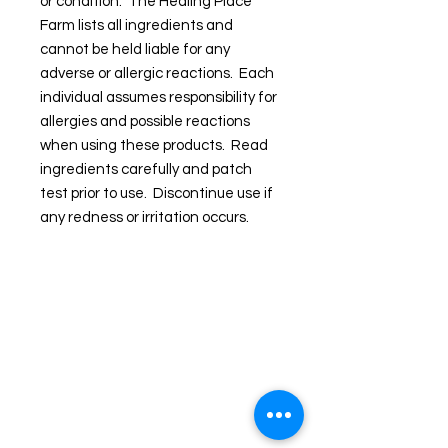
or condition. The Healing Place
Farm lists all ingredients and
cannot be held liable for any
adverse or allergic reactions. Each
individual assumes responsibility for
allergies and possible reactions
when using these products. Read
ingredients carefully and patch
test prior to use. Discontinue use if
any redness or irritation occurs.