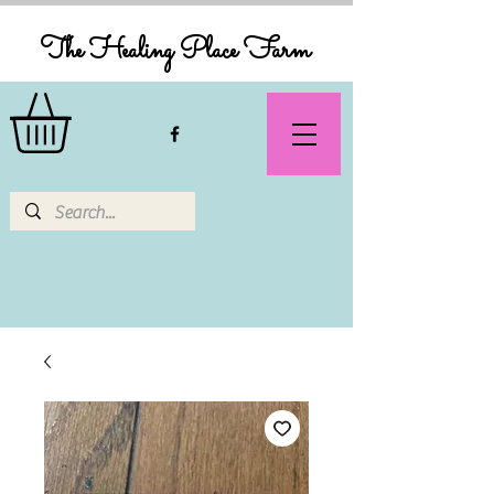
The Healing Place Farm