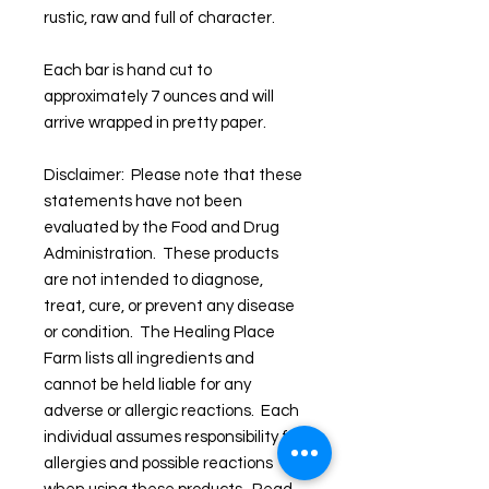
rustic, raw and full of character.
Each bar is hand cut to
approximately 7 ounces and will
arrive wrapped in pretty paper.
Disclaimer: Please note that these
statements have not been
evaluated by the Food and Drug
Administration. These products
are not intended to diagnose,
treat, cure, or prevent any disease
or condition. The Healing Place
Farm lists all ingredients and
cannot be held liable for any
adverse or allergic reactions. Each
individual assumes responsibility for
allergies and possible reactions