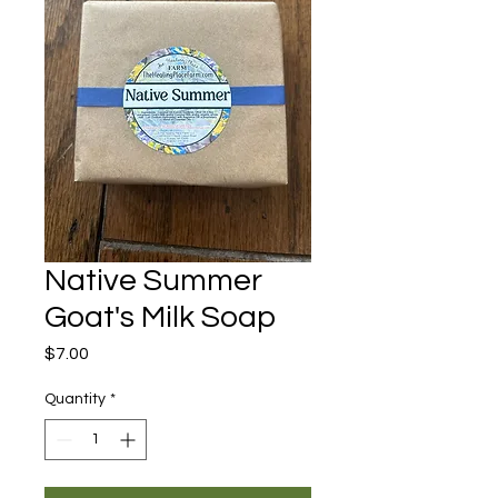
Native Summer
Goat's Milk Soap
Price
$7.00
Quantity
*