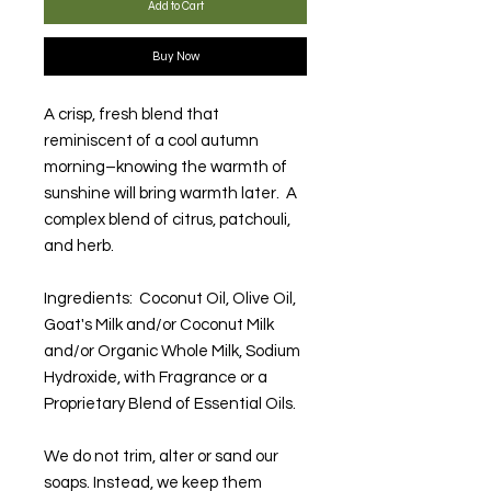
Add to Cart
Buy Now
A crisp, fresh blend that
reminiscent of a cool autumn
morning–knowing the warmth of
sunshine will bring warmth later. A
complex blend of citrus, patchouli,
and herb.
Ingredients: Coconut Oil, Olive Oil,
Goat's Milk and/or Coconut Milk
and/or Organic Whole Milk, Sodium
Hydroxide, with Fragrance or a
Proprietary Blend of Essential Oils.
We do not trim, alter or sand our
soaps. Instead, we keep them