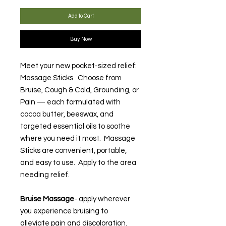
Add to Cart
Buy Now
Meet your new pocket-sized relief:
Massage Sticks. Choose from
Bruise, Cough & Cold, Grounding, or
Pain — each formulated with
cocoa butter, beeswax, and
targeted essential oils to soothe
where you need it most. Massage
Sticks are convenient, portable,
and easy to use. Apply to the area
needing relief.
Bruise Massage
- apply wherever
you experience bruising to
alleviate pain and discoloration.