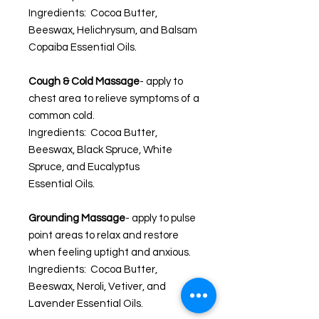
Ingredients: Cocoa Butter,
Beeswax, Helichrysum, and Balsam
Copaiba Essential Oils.
Cough & Cold Massage
- apply to
chest area to relieve symptoms of a
common cold.
Ingredients: Cocoa Butter,
Beeswax, Black Spruce, White
Spruce, and Eucalyptus
Essential Oils.
Grounding Massage
- apply to pulse
point areas to relax and restore
when feeling uptight and anxious.
Ingredients: Cocoa Butter,
Beeswax, Neroli, Vetiver, and
Lavender Essential Oils.