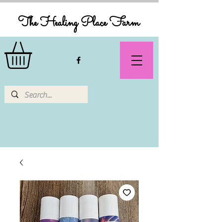
The Healing Place Farm