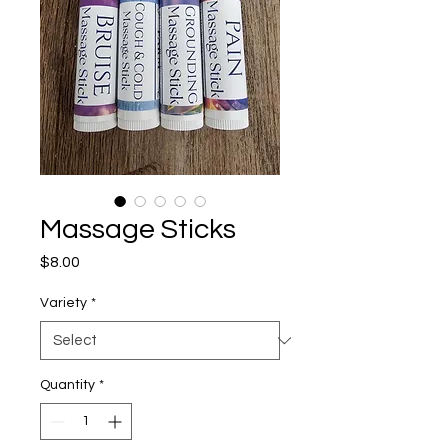
Massage Sticks
Price
$8.00
Variety
*
Quantity
*