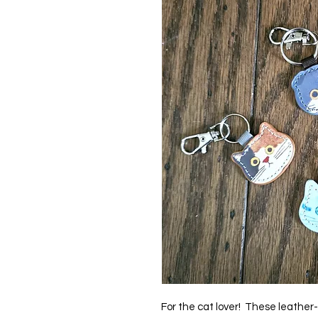
For the cat lover! These leather-l