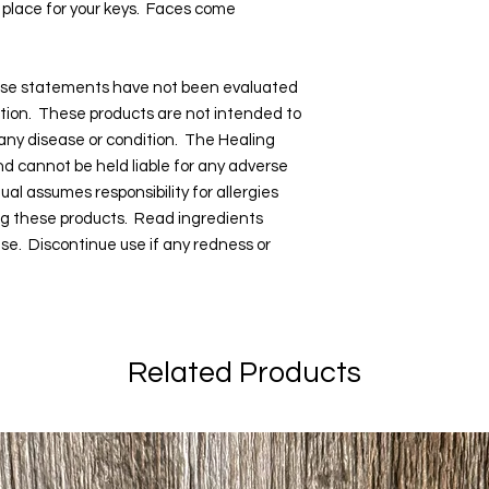
l place for your keys. Faces come
hese statements have not been evaluated
tion. These products are not intended to
 any disease or condition. The Healing
and cannot be held liable for any adverse
dual assumes responsibility for allergies
ng these products. Read ingredients
 use. Discontinue use if any redness or
Related Products