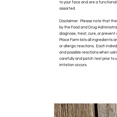
to your face and are a functiona
assorted.
Disclaimer: Please note that t
by the Food and Drug Administra
diagnose, treat, cure, or prevent
Place Farm lists all ingredients 
or allergic reactions. Each indivi
and possible reactions when usi
carefully and patch test prior to
irritation occurs.