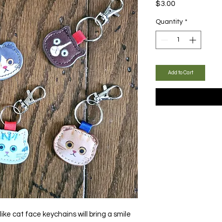
Price
$3.00
Quantity
*
Add to Cart
ike cat face keychains will bring a smile