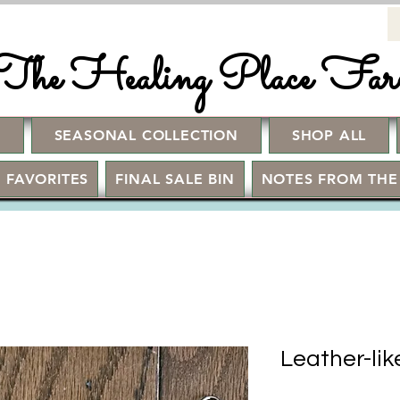
The Healing Place Fa
!
SEASONAL COLLECTION
SHOP ALL
 FAVORITES
FINAL SALE BIN
NOTES FROM THE
Leather-li