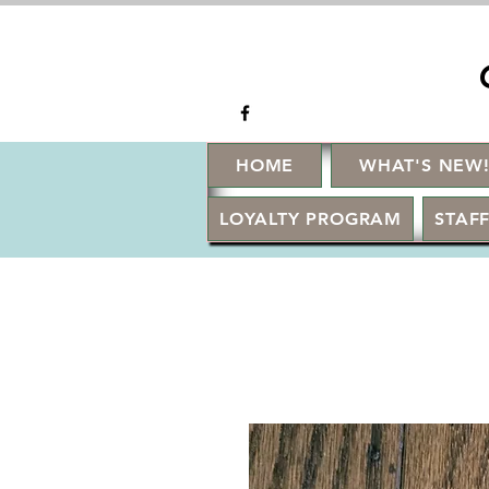
HOME
WHAT'S NEW
LOYALTY PROGRAM
STAFF