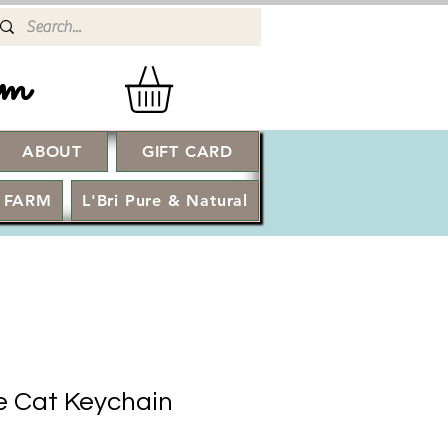
rm
ABOUT
GIFT CARD
Log In
 FARM
L'Bri Pure & Natural
ke Cat Keychain