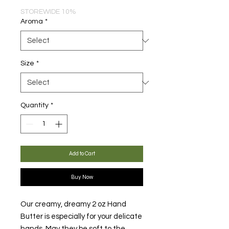
STOREWIDE 10%
Aroma
*
Size
*
Quantity
*
Add to Cart
Buy Now
Our creamy, dreamy 2 oz Hand
Butter is especially for your delicate
hands. May they be soft to the