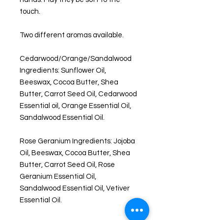
touch.
Two different aromas available.
Cedarwood/Orange/Sandalwood
Ingredients: Sunflower Oil,
Beeswax, Cocoa Butter, Shea
Butter, Carrot Seed Oil, Cedarwood
Essential oil, Orange Essential Oil,
Sandalwood Essential Oil.
Rose Geranium Ingredients: Jojoba
Oil, Beeswax, Cocoa Butter, Shea
Butter, Carrot Seed Oil, Rose
Geranium Essential Oil,
Sandalwood Essential Oil, Vetiver
Essential Oil.