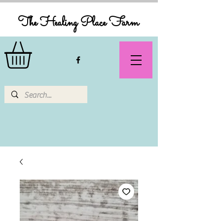
The Healing Place Farm