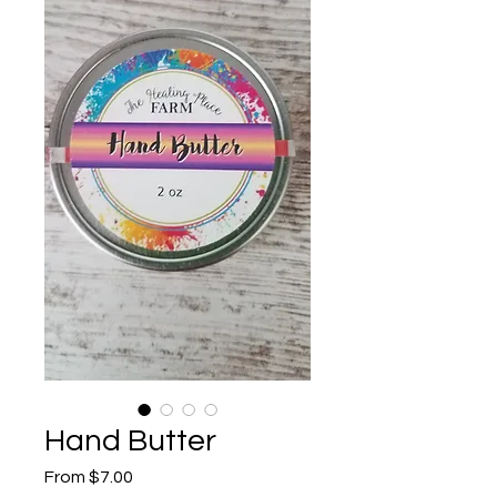
Hand Butter
Sale
From
$7.00
Price