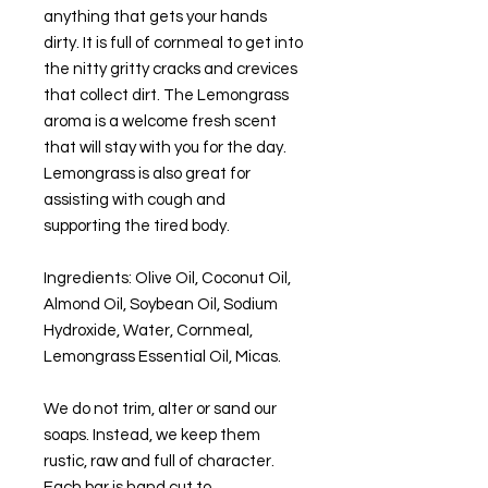
anything that gets your hands
dirty. It is full of cornmeal to get into
the nitty gritty cracks and crevices
that collect dirt. The Lemongrass
aroma is a welcome fresh scent
that will stay with you for the day.
Lemongrass is also great for
assisting with cough and
supporting the tired body.
Ingredients: Olive Oil, Coconut Oil,
Almond Oil, Soybean Oil, Sodium
Hydroxide, Water, Cornmeal,
Lemongrass Essential Oil, Micas.
We do not trim, alter or sand our
soaps. Instead, we keep them
rustic, raw and full of character.
Each bar is hand cut to