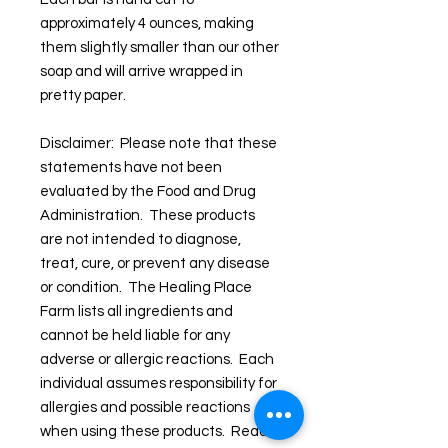
approximately 4 ounces, making
them slightly smaller than our other
soap and will arrive wrapped in
pretty paper.
Disclaimer: Please note that these
statements have not been
evaluated by the Food and Drug
Administration. These products
are not intended to diagnose,
treat, cure, or prevent any disease
or condition. The Healing Place
Farm lists all ingredients and
cannot be held liable for any
adverse or allergic reactions. Each
individual assumes responsibility for
allergies and possible reactions
when using these products. Read