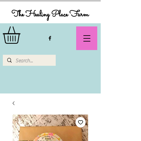
The Healing Place Farm