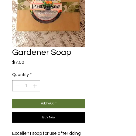
Gardener Soap
Price
$7.00
Quantity
*
Add to Cart
Buy Now
Excellent soap for use after doing