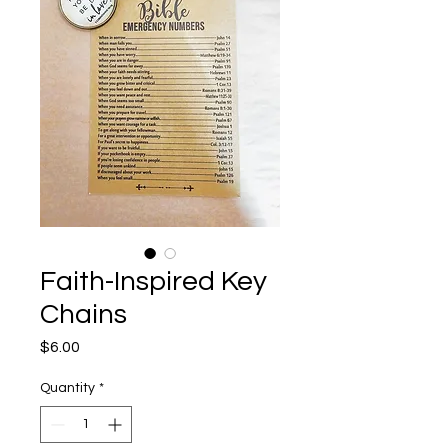
Faith-Inspired Key
Chains
Price
$6.00
Quantity
*