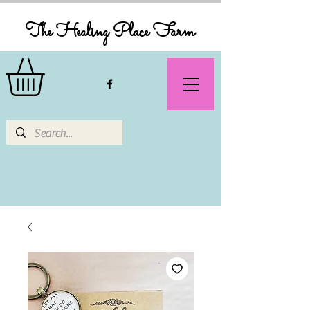
The Healing Place Farm