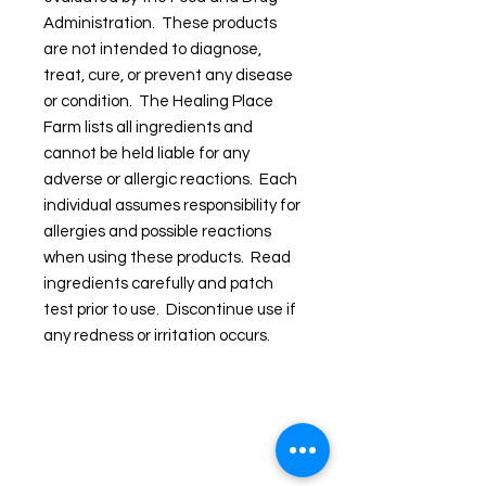
Administration. These products
are not intended to diagnose,
treat, cure, or prevent any disease
or condition. The Healing Place
Farm lists all ingredients and
cannot be held liable for any
adverse or allergic reactions. Each
individual assumes responsibility for
allergies and possible reactions
when using these products. Read
ingredients carefully and patch
test prior to use. Discontinue use if
any redness or irritation occurs.