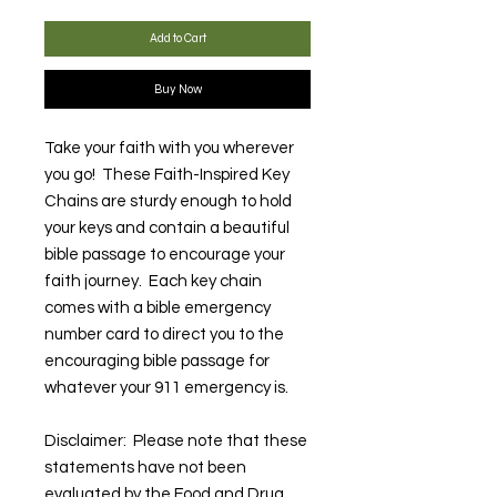
Add to Cart
Buy Now
Take your faith with you wherever
you go! These Faith-Inspired Key
Chains are sturdy enough to hold
your keys and contain a beautiful
bible passage to encourage your
faith journey. Each key chain
comes with a bible emergency
number card to direct you to the
encouraging bible passage for
whatever your 911 emergency is.
Disclaimer: Please note that these
statements have not been
evaluated by the Food and Drug