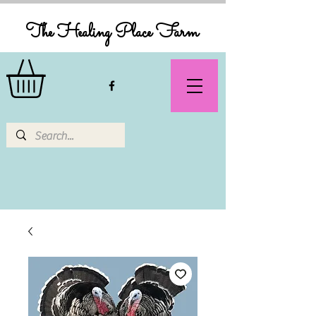
The Healing Place Farm