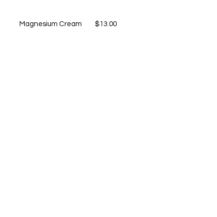
Magnesium Cream $13.00