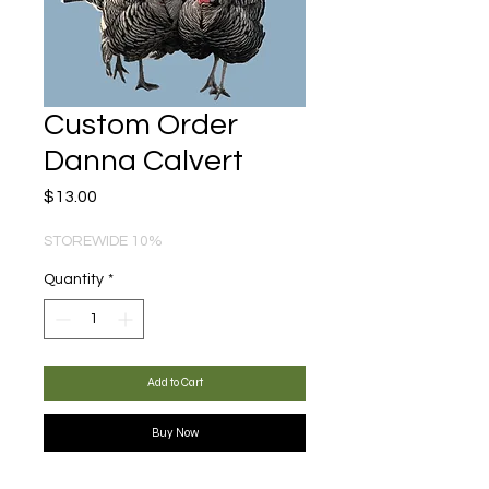
Custom Order
Danna Calvert
Price
$13.00
STOREWIDE 10%
Quantity
*
Add to Cart
Buy Now