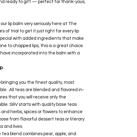
and ready to gift — perfect for thank-yous,
ur lip balm very seriously here at The
 of trial to get it just right for every lip
 special with added ingredients that make
rone to chapped lips, this is a great choice.
 have incorporated into the balm with a
p.
o
bringing you the finest quality, most
ble. All teas are blended and flavored in-
res that you will receive only the
ible. S&V starts with quality base teas
s and herbs, spices or flowers to enhance
se from flavorful dessert teas or literary
ks and lives.
 tea blend combines pear, apple, and