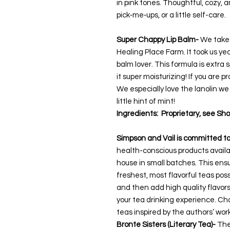
in pink tones. Thoughtful, cozy, 
pick‑me‑ups, or a little self-care.
Super Chappy Lip Balm-
We take o
Healing Place Farm. It took us years
balm lover. This formula is extra
it super moisturizing! If you are p
We especially love the lanolin we
little hint of mint!
Ingredients: Proprietary, see Sho
Simpson and Vail is committed t
health-conscious products availa
house in small batches. This ensu
freshest, most flavorful teas poss
and then add high quality flavor
your tea drinking experience.
Choo
teas inspired by the authors’ wor
Bronte Sisters (Literary Tea)-
The