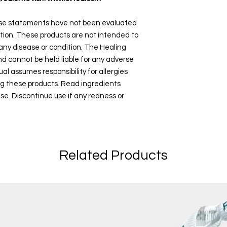
ese statements have not been evaluated
tion. These products are not intended to
 any disease or condition. The Healing
and cannot be held liable for any adverse
ual assumes responsibility for allergies
ng these products. Read ingredients
use. Discontinue use if any redness or
Related Products