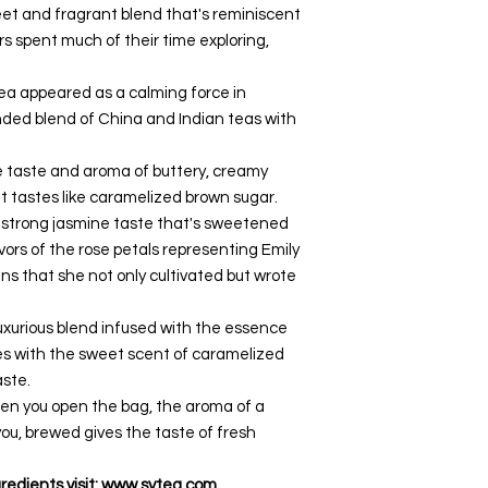
et and fragrant blend that's reminiscent
rs spent much of their time exploring,
ea appeared as a calming force in
unded blend of China and Indian teas with
 taste and aroma of buttery, creamy
t tastes like caramelized brown sugar.
 strong jasmine taste that's sweetened
vors of the rose petals representing Emily
ns that she not only cultivated but wrote
uxurious blend infused with the essence
les with the sweet scent of caramelized
aste.
n you open the bag, the aroma of a
ou, brewed gives the taste of fresh
redients visit: www.svtea.com