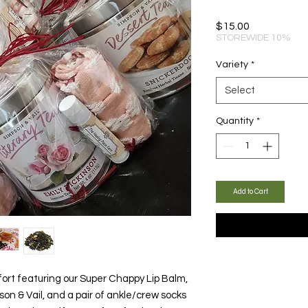
Price
$15.00
STOREWIDE 10%
Variety
*
Select
Quantity
*
Add to Cart
ort featuring our Super Chappy Lip Balm,
on & Vail, and a pair of ankle/crew socks