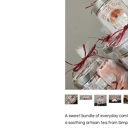
A sweet bundle of everyday comf
a soothing artisan tea from Simps