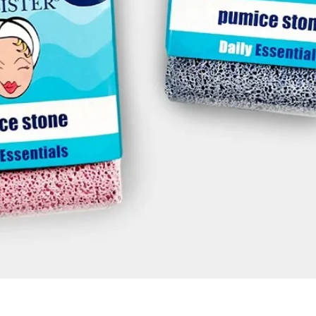
Quick View