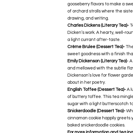
gooseberry flavors to make a swe
of orchard strolls
where the siste
drawing, and writing.
Charles Dickens (Literary Tea)-
T
Dicken’s work. A hearty, well-ro
a light currant after-taste.
Crème Brulee (Dessert Tea)-
The
sweet goodness with a finish tha
Emily Dickenson (Literary Tea)
- A
and mellowed with the subtle fla
Dickenson’s love for flower garde
about in her poetry.
English Toffee (Dessert Tea)-
A l
of buttery toffee. This tea ming
sugar with a light butterscotch t
Snickerdoodle (Dessert Tea)-
Whe
cinnamon cookie happily greets y
baked snickerdoodle cookies.
For more information and tea ing