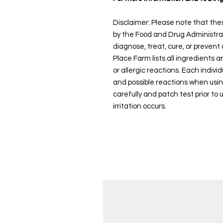
Disclaimer: Please note that th
by the Food and Drug Administra
diagnose, treat, cure, or prevent
Place Farm lists all ingredients 
or allergic reactions. Each individ
and possible reactions when usi
carefully and patch test prior to 
irritation occurs.