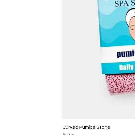
Curved Pumice Stone