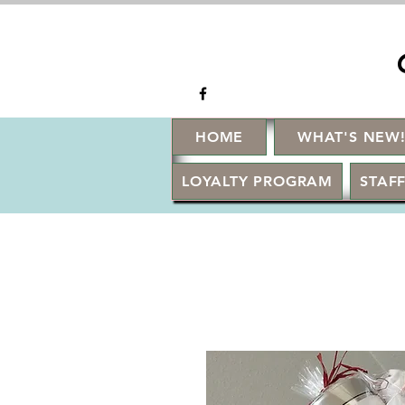
HOME
WHAT'S NEW
LOYALTY PROGRAM
STAFF