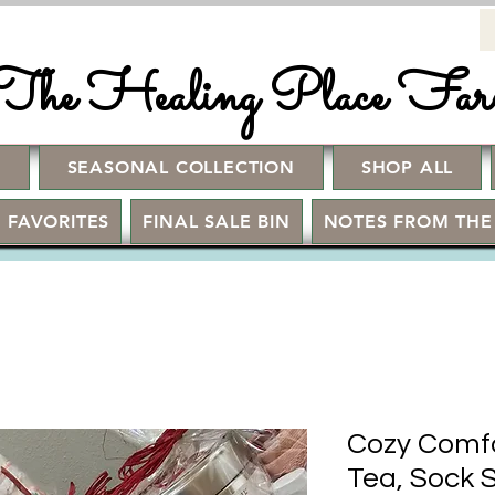
The Healing Place Fa
!
SEASONAL COLLECTION
SHOP ALL
 FAVORITES
FINAL SALE BIN
NOTES FROM THE
Cozy Comfo
Tea, Sock 