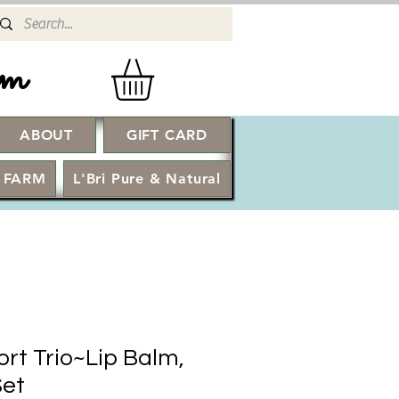
rm
ABOUT
GIFT CARD
Log In
 FARM
L'Bri Pure & Natural
rt Trio~Lip Balm,
Set