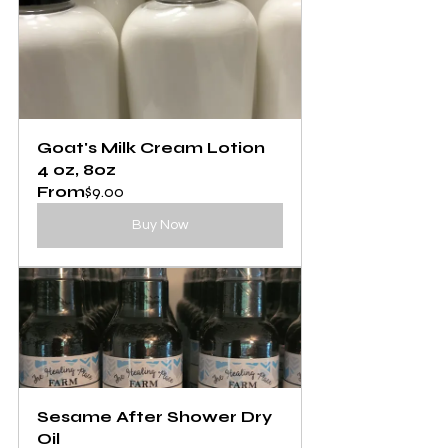
Goat's Milk Cream Lotion 
4 oz, 8oz
From
$9.00
Buy Now
Sesame After Shower Dry 
Oil