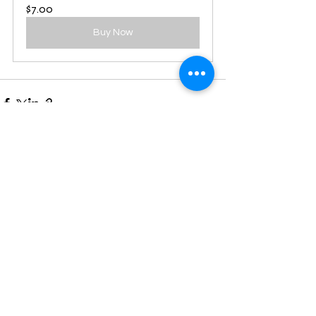
$7.00
Buy Now
See All
Recent Posts