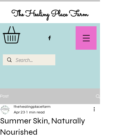
The Healing Place Farm
Post
thehealingplacefarm
Apr 23
1 min read
Summer Skin, Naturally
Nourished