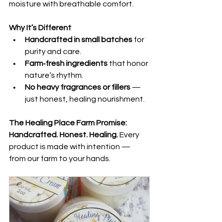
moisture with breathable comfort.
Why It’s Different
Handcrafted in small batches
 for 
purity and care.
Farm‑fresh ingredients
 that honor 
nature’s rhythm.
No heavy fragrances or fillers
 — 
just honest, healing nourishment.
The Healing Place Farm Promise:
Handcrafted. Honest. Healing. 
Every 
product is made with intention — 
from our farm to your hands.