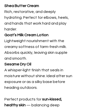
Shea Butter Cream
Rich, restorative, and deeply 
hydrating. Perfect for elbows, heels, 
and hands that work hard and play 
harder.
Goat’s Milk Cream Lotion
Lightweight nourishment with the 
creamy softness of farm‑fresh milk. 
Absorbs quickly, leaving skin supple 
and smooth.
Sesame Dry Oil
A whisper‑light finish that seals in 
moisture without shine. Ideal after sun 
exposure or as a silky base before 
heading outdoors.
Perfect products for 
sun‑kissed, 
healthy skin
 — balancing deep 