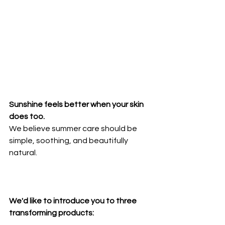
Sunshine feels better when your skin 
does too. 
We believe summer care should be 
simple, soothing, and beautifully 
natural.
We'd like to introduce you to three 
transforming products: