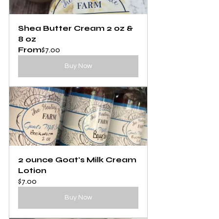
Shea Butter Cream 2 oz & 
8 oz
From
$7.00
Buy Now
2 ounce Goat's Milk Cream 
Lotion
$7.00
Buy Now