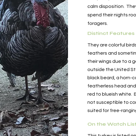
calm disposition. They 
spend their nights roo
foragers.
Distinct Features
They are colorful bird
feathers and sometim
their wings due to a 
outside the United S
black beard, a horn-c
featherless head and 
red to blueish white. 
not susceptible to c
suited for free-rangi
On the Watch Lis
This turkey is listed o