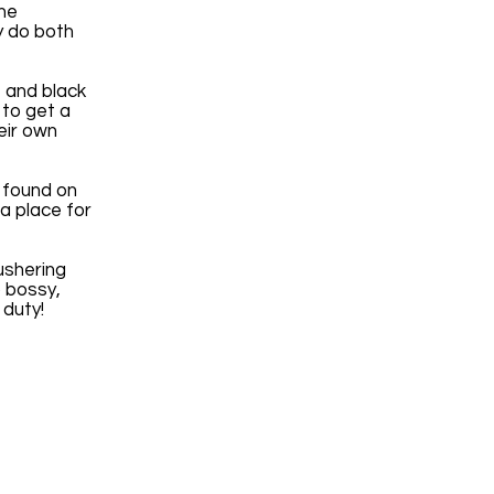
the
y do both
 and black
 to get a
heir own
 found on
 a place for
ushering
o bossy,
r duty!