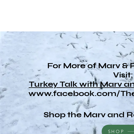
For More of Marv & 
Visit:
Turkey Talk with Marv 
www.facebook.com/The
Shop the Marv and R
SHOP