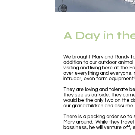
A Day in th
We brought Marv and Randy to 
addition to our outdoor animal
visiting and living here at th
over everything and everyone, m
intruder, even farm equipment!
They are loving and tolerate be
they see us outside, they come
would be the only two on the d
our grandchildren and assume 
There is a pecking order so to
Marv around. While they trave
bossiness, he will venture off, 