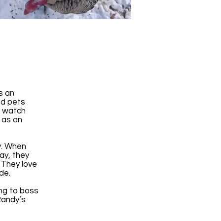
y
s an
nd pets
p watch
 as an
ly. When
ay, they
 They love
side.
ing to boss
Randy’s