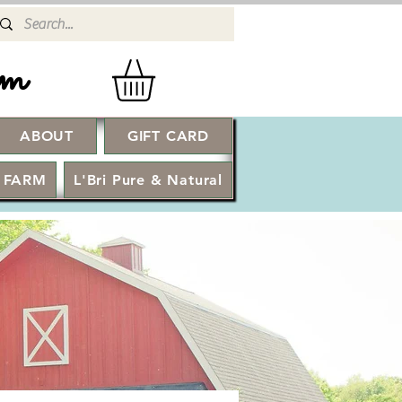
rm
ABOUT
GIFT CARD
Log In
 FARM
L'Bri Pure & Natural