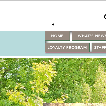
HOME
WHAT'S NEW
LOYALTY PROGRAM
STAFF