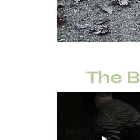
The B