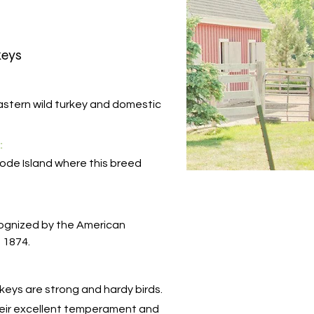
keys
stern wild turkey and domestic
:
ode Island where this breed
cognized by the American
n 1874.
eys are strong and hardy birds.
heir excellent temperament and