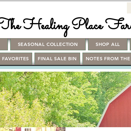
The Healing Place Fa
!
SEASONAL COLLECTION
SHOP ALL
 FAVORITES
FINAL SALE BIN
NOTES FROM THE