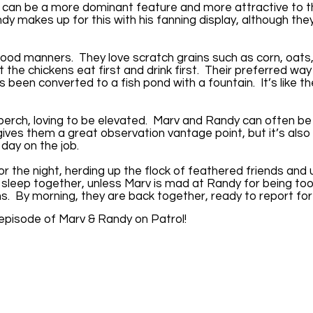
h can be a more dominant feature and more attractive to 
dy makes up for this with his fanning display, although the
ood manners. They love scratch grains such as corn, oats,
t the chickens eat first and drink first. Their preferred way
’s been converted to a fish pond with a fountain. It’s like t
perch, loving to be elevated. Marv and Randy can often be
gives them a great observation vantage point, but it’s also
 day on the job.
r the night, herding up the flock of feathered friends and 
 sleep together, unless Marv is mad at Randy for being to
ns. By morning, they are back together, ready to report fo
 episode of Marv & Randy on Patrol!