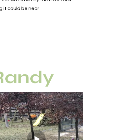
 it could be near
 Randy