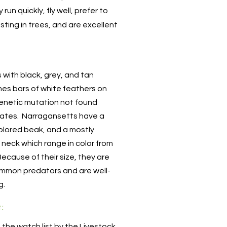
run quickly, fly well, prefer to
sting in trees, and are excellent
s with black, grey, and tan
es bars of white feathers on
genetic mutation not found
tates. Narragansetts have a
olored beak, and a mostly
neck which range in color from
Because of their size, they are
ommon predators and are well-
ng.
t:
n the watch list by the Livestock