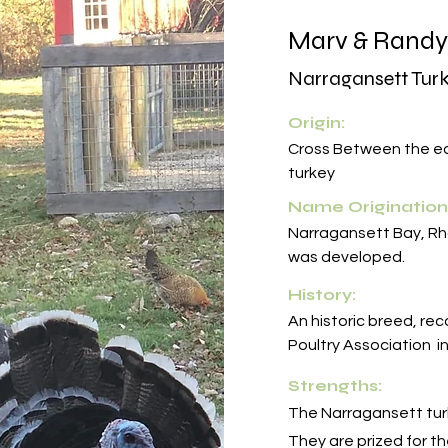
Marv & Randy
Narragansett Tur
Origin:
Cross Between the ea
turkey
Name Origination
Narragansett Bay, Rh
was developed.
History:
An historic breed, re
Poultry Association i
Strengths:
The Narragansett turk
They are prized for t