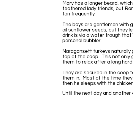
Marv has a longer beard, whic
feathered lady friends, but Ran
fan frequently.
The boys are gentlemen with g
oil sunflower seeds, but they le
drink is via a water trough that
personal bubbler.
Naragansett turkeys naturally 
top of the coop. This not only 
them to relax after a long hard
They are secured in the coop fo
them in. Most of the time they
then he sleeps with the chicke
Until the next day and another