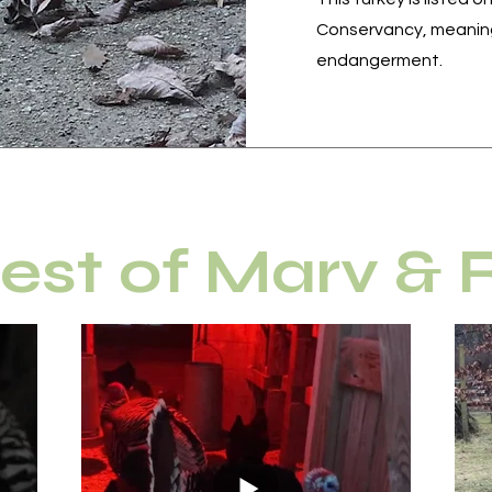
Conservancy, meaning
endangerment.
est of Marv &