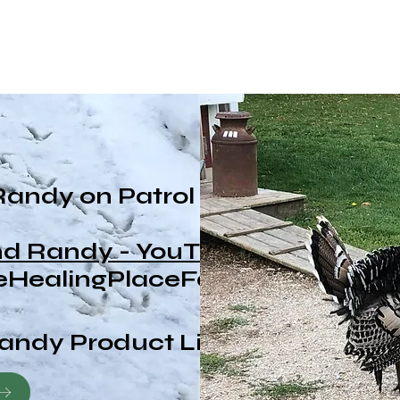
Randy on Patrol
and Randy - YouTube
HealingPlaceFarm
andy Product Line