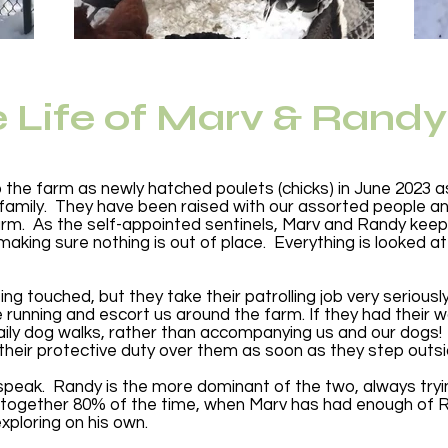
e Life of Marv & Rand
the farm as newly hatched poulets (chicks) in June 2023 a
 family. They have been raised with our assorted people a
e Farm. As the self-appointed sentinels, Marv and Randy kee
aking sure nothing is out of place. Everything is looked at
ing touched, but they take their patrolling job very serious
 running and escort us around the farm. If they had their w
aily dog walks, rather than accompanying us and our dogs!
their protective duty over them as soon as they step out
 speak. Randy is the more dominant of the two, always try
l together 80% of the time, when Marv has had enough of 
exploring on his own.